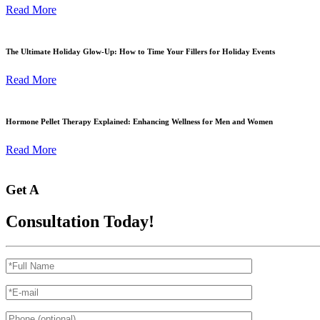
Read More
The Ultimate Holiday Glow-Up: How to Time Your Fillers for Holiday Events
Read More
Hormone Pellet Therapy Explained: Enhancing Wellness for Men and Women
Read More
Get A
Consultation Today!