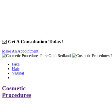
Get A Consultation Today!
Make An Appointment
Face
Hair
Vaginal
Cosmetic
Procedures