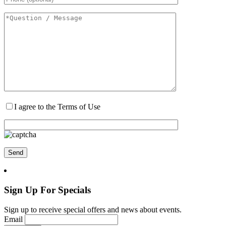
I agree to the Terms of Use
Sign Up For Specials
Sign up to receive special offers and news about events.
Email