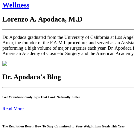
Wellness
Lorenzo A. Apodaca, M.D
Dr. Apodaca graduated from the University of California at Los Angel
Amar, the founder of the F.A.M.I. procedure, and served as an Assist
performing a high volume of major surgeries each year, Dr. Apodaca 
American Academy of Cosmetic Surgery and the American Academy of C
Dr. Apodaca's Blog
Get Valentine-Ready Lips That Look Naturally Fuller
Read More
The Resolution Reset: How To Stay Committed to Your Weight Loss Goals This Year