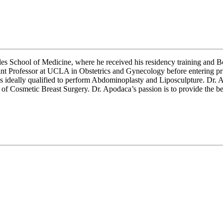
es School of Medicine, where he received his residency training and B
ant Professor at UCLA in Obstetrics and Gynecology before entering priv
is ideally qualified to perform Abdominoplasty and Liposculpture. Dr
osmetic Breast Surgery. Dr. Apodaca’s passion is to provide the best 