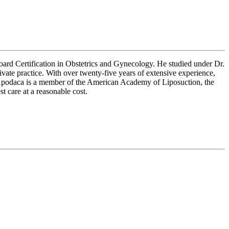
oard Certification in Obstetrics and Gynecology. He studied under Dr.
ate practice. With over twenty-five years of extensive experience,
. Apodaca is a member of the American Academy of Liposuction, the
care at a reasonable cost.