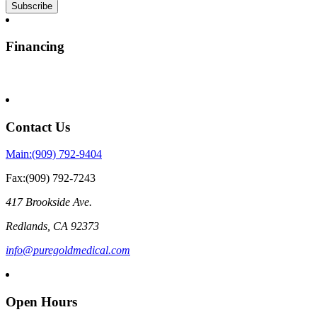
Financing
Contact Us
Main:(909) 792-9404
Fax:(909) 792-7243
417 Brookside Ave.
Redlands
,
CA
92373
info@puregoldmedical.com
Open Hours