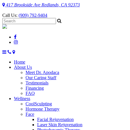
417 Brookside Ave Redlands, CA 92373
Call Us:
(909) 792-9404
Home
About Us
Meet Dr. Apodaca
Our Caring Staff
Testimonials
Financing
FAQ
Wellness
CoolSculpting
Hormone Therapy
Face
Facial Rejuvenation
Laser Skin Rejuvenation
Photodynamic Therapy