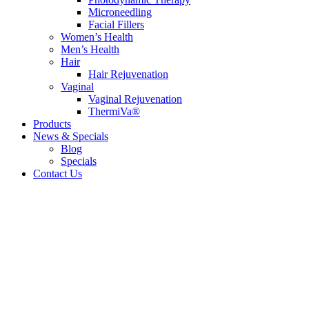
Microneedling
Facial Fillers
Women’s Health
Men’s Health
Hair
Hair Rejuvenation
Vaginal
Vaginal Rejuvenation
ThermiVa®
Products
News & Specials
Blog
Specials
Contact Us