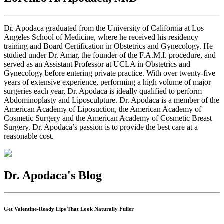
Dr. Apodaca graduated from the University of California at Los
Angeles School of Medicine, where he received his residency
training and Board Certification in Obstetrics and Gynecology. He
studied under Dr. Amar, the founder of the F.A.M.I. procedure, and
served as an Assistant Professor at UCLA in Obstetrics and
Gynecology before entering private practice. With over twenty-five
years of extensive experience, performing a high volume of major
surgeries each year, Dr. Apodaca is ideally qualified to perform
Abdominoplasty and Liposculpture. Dr. Apodaca is a member of the
American Academy of Liposuction, the American Academy of
Cosmetic Surgery and the American Academy of Cosmetic Breast
Surgery. Dr. Apodaca’s passion is to provide the best care at a
reasonable cost.
Dr. Apodaca's Blog
Get Valentine-Ready Lips That Look Naturally Fuller