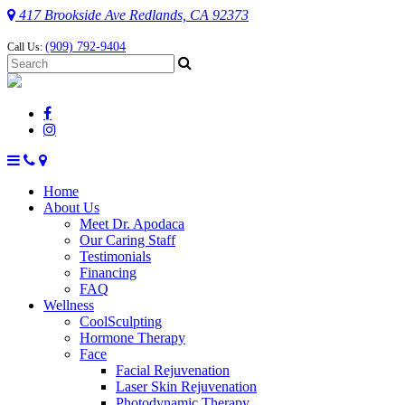
417 Brookside Ave Redlands, CA 92373
(909) 792-9404
Call Us:
Home
About Us
Meet Dr. Apodaca
Our Caring Staff
Testimonials
Financing
FAQ
Wellness
CoolSculpting
Hormone Therapy
Face
Facial Rejuvenation
Laser Skin Rejuvenation
Photodynamic Therapy