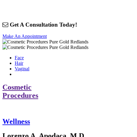
Get A Consultation Today!
Make An Appointment
Face
Hair
Vaginal
Cosmetic
Procedures
Wellness
Lorenzo A. Apodaca, M.D