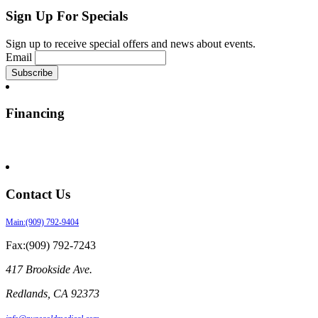
Sign Up For Specials
Sign up to receive special offers and news about events.
Email
Financing
Contact Us
Main:(909) 792-9404
Fax:(909) 792-7243
417 Brookside Ave.
Redlands
,
CA
92373