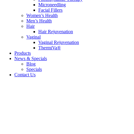
Microneedling
Facial Fillers
Women’s Health
Men’s Health
Hair
Hair Rejuvenation
Vaginal
Vaginal Rejuvenation
ThermiVa®
Products
News & Specials
Blog
Specials
Contact Us