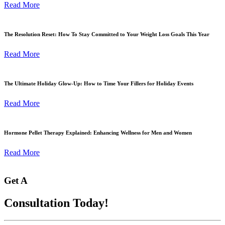
Read More
The Resolution Reset: How To Stay Committed to Your Weight Loss Goals This Year
Read More
The Ultimate Holiday Glow-Up: How to Time Your Fillers for Holiday Events
Read More
Hormone Pellet Therapy Explained: Enhancing Wellness for Men and Women
Read More
Get A
Consultation Today!