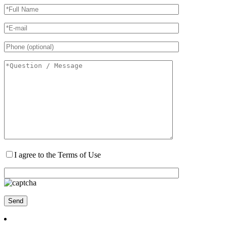
I agree to the Terms of Use