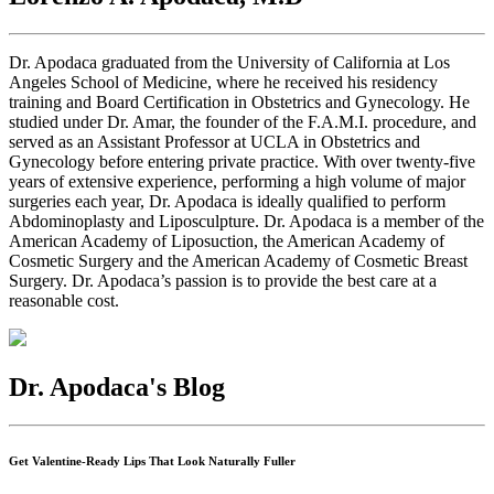
Dr. Apodaca graduated from the University of California at Los
Angeles School of Medicine, where he received his residency
training and Board Certification in Obstetrics and Gynecology. He
studied under Dr. Amar, the founder of the F.A.M.I. procedure, and
served as an Assistant Professor at UCLA in Obstetrics and
Gynecology before entering private practice. With over twenty-five
years of extensive experience, performing a high volume of major
surgeries each year, Dr. Apodaca is ideally qualified to perform
Abdominoplasty and Liposculpture. Dr. Apodaca is a member of the
American Academy of Liposuction, the American Academy of
Cosmetic Surgery and the American Academy of Cosmetic Breast
Surgery. Dr. Apodaca’s passion is to provide the best care at a
reasonable cost.
Dr. Apodaca's Blog
Get Valentine-Ready Lips That Look Naturally Fuller