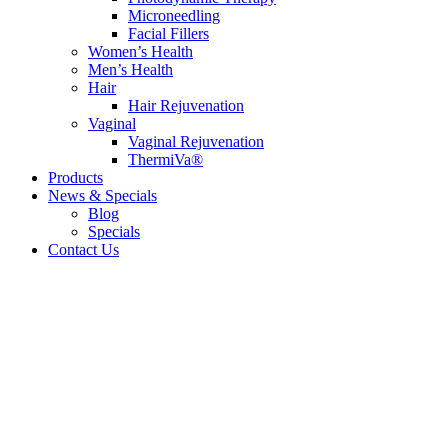
Microneedling
Facial Fillers
Women’s Health
Men’s Health
Hair
Hair Rejuvenation
Vaginal
Vaginal Rejuvenation
ThermiVa®
Products
News & Specials
Blog
Specials
Contact Us