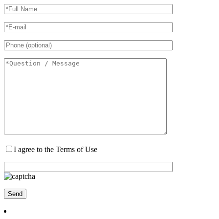
I agree to the Terms of Use