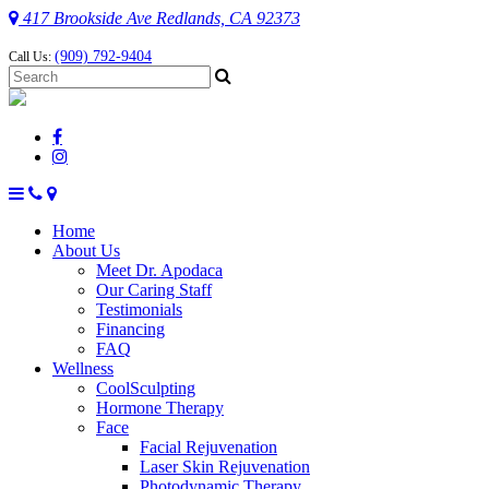
417 Brookside Ave Redlands, CA 92373
(909) 792-9404
Call Us:
Home
About Us
Meet Dr. Apodaca
Our Caring Staff
Testimonials
Financing
FAQ
Wellness
CoolSculpting
Hormone Therapy
Face
Facial Rejuvenation
Laser Skin Rejuvenation
Photodynamic Therapy