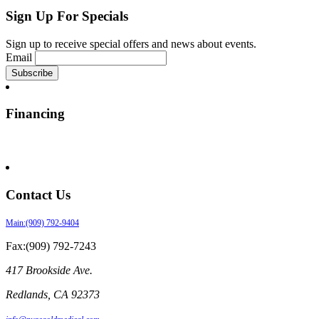
Sign Up For Specials
Sign up to receive special offers and news about events.
Email
Financing
Contact Us
Main:(909) 792-9404
Fax:(909) 792-7243
417 Brookside Ave.
Redlands
,
CA
92373