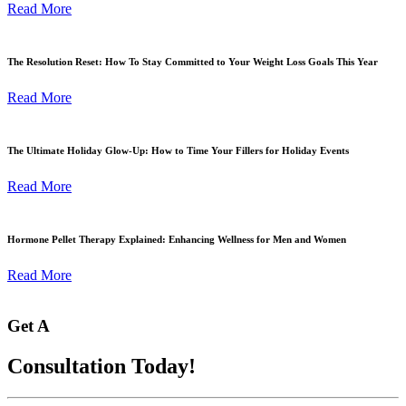
Read More
The Resolution Reset: How To Stay Committed to Your Weight Loss Goals This Year
Read More
The Ultimate Holiday Glow-Up: How to Time Your Fillers for Holiday Events
Read More
Hormone Pellet Therapy Explained: Enhancing Wellness for Men and Women
Read More
Get A
Consultation Today!