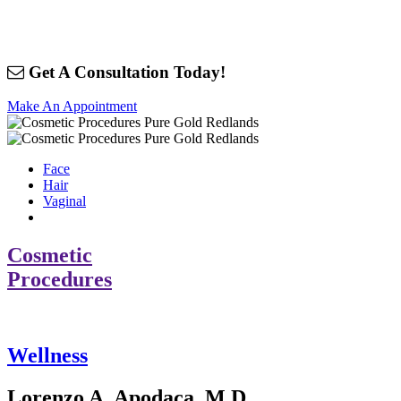
Get A Consultation Today!
Make An Appointment
Face
Hair
Vaginal
Cosmetic
Procedures
Wellness
Lorenzo A. Apodaca, M.D