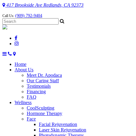
417 Brookside Ave Redlands, CA 92373
(909) 792-9404
Call Us:
Home
About Us
Meet Dr. Apodaca
Our Caring Staff
Testimonials
Financing
FAQ
Wellness
CoolSculpting
Hormone Therapy
Face
Facial Rejuvenation
Laser Skin Rejuvenation
Photodynamic Therapy