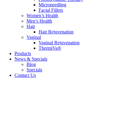
Microneedling
Facial Fillers
Women’s Health
Men’s Health
Hair
Hair Rejuvenation
Vaginal
Vaginal Rejuvenation
ThermiVa®
Products
News & Specials
Blog
Specials
Contact Us