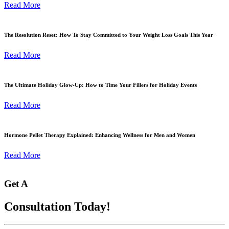
Read More
The Resolution Reset: How To Stay Committed to Your Weight Loss Goals This Year
Read More
The Ultimate Holiday Glow-Up: How to Time Your Fillers for Holiday Events
Read More
Hormone Pellet Therapy Explained: Enhancing Wellness for Men and Women
Read More
Get A
Consultation Today!