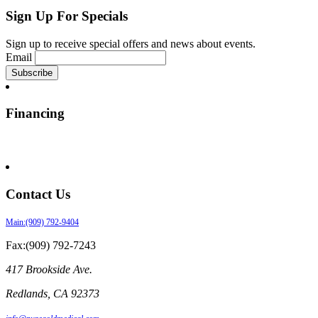
Sign Up For Specials
Sign up to receive special offers and news about events.
Email
Financing
Contact Us
Main:(909) 792-9404
Fax:(909) 792-7243
417 Brookside Ave.
Redlands
,
CA
92373