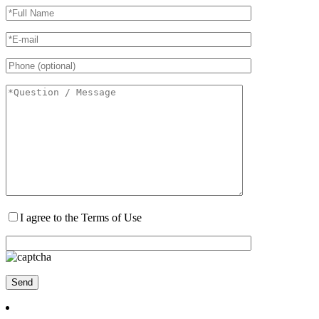
I agree to the Terms of Use