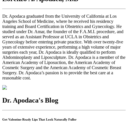
Dr. Apodaca graduated from the University of California at Los
Angeles School of Medicine, where he received his residency
training and Board Certification in Obstetrics and Gynecology. He
studied under Dr. Amar, the founder of the F.A.M.I. procedure, and
served as an Assistant Professor at UCLA in Obstetrics and
Gynecology before entering private practice. With over twenty-five
years of extensive experience, performing a high volume of major
surgeries each year, Dr. Apodaca is ideally qualified to perform
Abdominoplasty and Liposculpture. Dr. Apodaca is a member of the
American Academy of Liposuction, the American Academy of
Cosmetic Surgery and the American Academy of Cosmetic Breast
Surgery. Dr. Apodaca’s passion is to provide the best care at a
reasonable cost.
Dr. Apodaca's Blog
Get Valentine-Ready Lips That Look Naturally Fuller