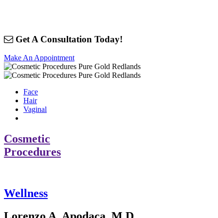
Get A Consultation Today!
Make An Appointment
Face
Hair
Vaginal
Cosmetic
Procedures
Wellness
Lorenzo A. Apodaca, M.D