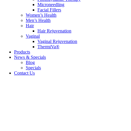
Microneedling
Facial Fillers
Women’s Health
Men’s Health
Hair
Hair Rejuvenation
Vaginal
Vaginal Rejuvenation
ThermiVa®
Products
News & Specials
Blog
Specials
Contact Us