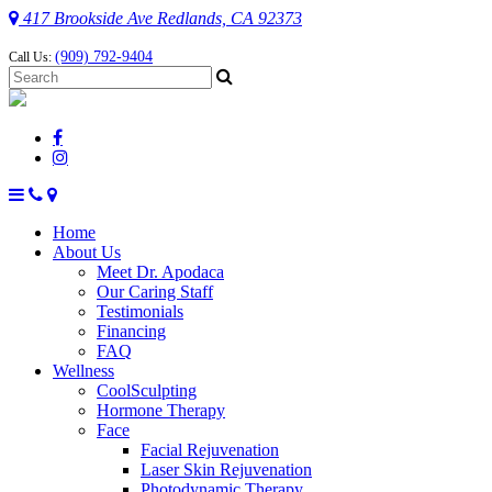
417 Brookside Ave Redlands, CA 92373
(909) 792-9404
Call Us:
Home
About Us
Meet Dr. Apodaca
Our Caring Staff
Testimonials
Financing
FAQ
Wellness
CoolSculpting
Hormone Therapy
Face
Facial Rejuvenation
Laser Skin Rejuvenation
Photodynamic Therapy