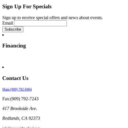
Sign Up For Specials
Sign up to receive special offers and news about events.
Email
Financing
Contact Us
Main:(909) 792-9404
Fax:(909) 792-7243
417 Brookside Ave.
Redlands
,
CA
92373