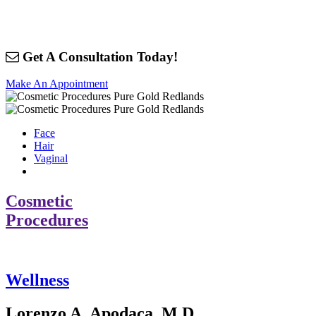
Get A Consultation Today!
Make An Appointment
Face
Hair
Vaginal
Cosmetic
Procedures
Wellness
Lorenzo A. Apodaca, M.D