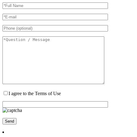
I agree to the Terms of Use