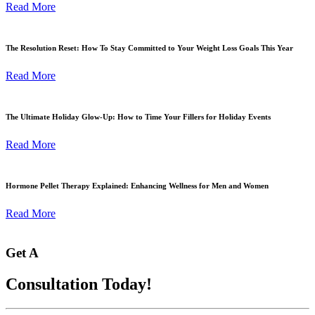
Read More
The Resolution Reset: How To Stay Committed to Your Weight Loss Goals This Year
Read More
The Ultimate Holiday Glow-Up: How to Time Your Fillers for Holiday Events
Read More
Hormone Pellet Therapy Explained: Enhancing Wellness for Men and Women
Read More
Get A
Consultation Today!