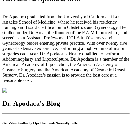
Dr. Apodaca graduated from the University of California at Los
Angeles School of Medicine, where he received his residency
training and Board Certification in Obstetrics and Gynecology. He
studied under Dr. Amar, the founder of the F.A.M.I. procedure, and
served as an Assistant Professor at UCLA in Obstetrics and
Gynecology before entering private practice. With over twenty-five
years of extensive experience, performing a high volume of major
surgeries each year, Dr. Apodaca is ideally qualified to perform
Abdominoplasty and Liposculpture. Dr. Apodaca is a member of the
American Academy of Liposuction, the American Academy of
Cosmetic Surgery and the American Academy of Cosmetic Breast
Surgery. Dr. Apodaca’s passion is to provide the best care at a
reasonable cost.
Dr. Apodaca's Blog
Get Valentine-Ready Lips That Look Naturally Fuller