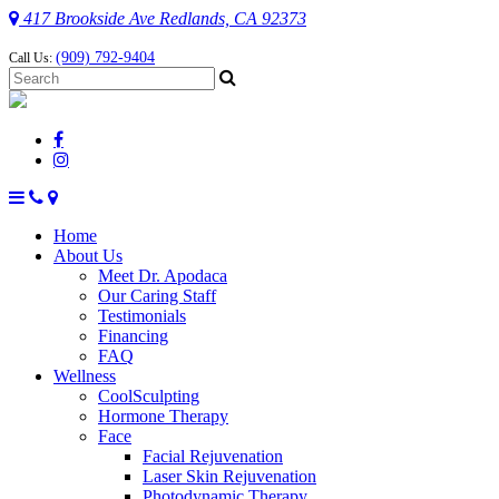
417 Brookside Ave Redlands, CA 92373
(909) 792-9404
Call Us:
Home
About Us
Meet Dr. Apodaca
Our Caring Staff
Testimonials
Financing
FAQ
Wellness
CoolSculpting
Hormone Therapy
Face
Facial Rejuvenation
Laser Skin Rejuvenation
Photodynamic Therapy