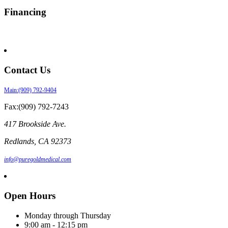
Financing
Contact Us
Main:(909) 792-9404
Fax:(909) 792-7243
417 Brookside Ave.
Redlands
,
CA
92373
info@puregoldmedical.com
Open Hours
Monday through Thursday
9:00 am - 12:15 pm