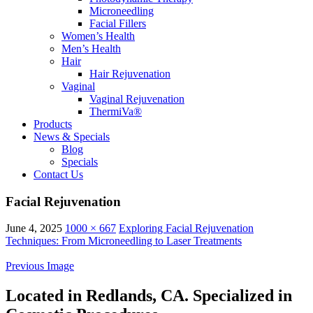
Microneedling
Facial Fillers
Women’s Health
Men’s Health
Hair
Hair Rejuvenation
Vaginal
Vaginal Rejuvenation
ThermiVa®
Products
News & Specials
Blog
Specials
Contact Us
Facial Rejuvenation
June 4, 2025
1000 × 667
Exploring Facial Rejuvenation
Techniques: From Microneedling to Laser Treatments
Previous Image
Located in Redlands, CA. Specialized in