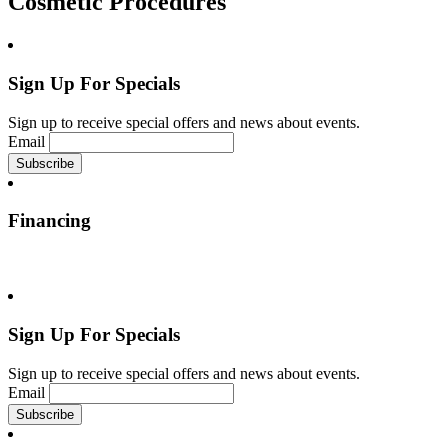
Cosmetic Procedures
Sign Up For Specials
Sign up to receive special offers and news about events.
Email
Financing
Sign Up For Specials
Sign up to receive special offers and news about events.
Email