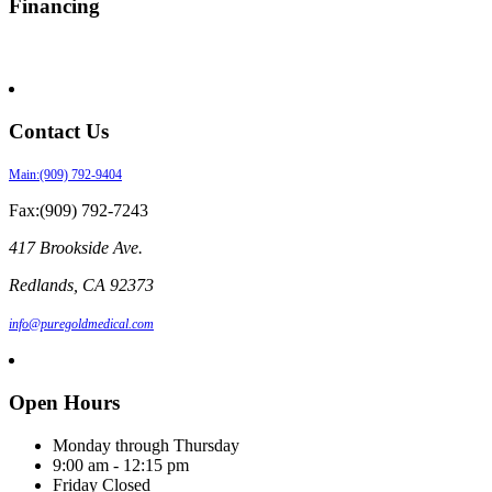
Financing
Contact Us
Main:(909) 792-9404
Fax:(909) 792-7243
417 Brookside Ave.
Redlands
,
CA
92373
info@puregoldmedical.com
Open Hours
Monday through Thursday
9:00 am - 12:15 pm
Friday Closed