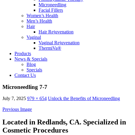
Microneedling
Facial Fillers
Women’s Health
Men’s Health
Hair
Hair Rejuvenation
Vaginal
Vaginal Rejuvenation
ThermiVa®
Products
News & Specials
Blog
Specials
Contact Us
Microneedling 7-7
July 7, 2025
979 × 654
Unlock the Benefits of Microneedling
Previous Image
Located in Redlands, CA. Specialized in
Cosmetic Procedures