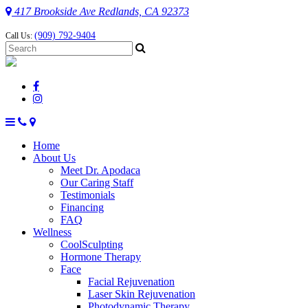
417 Brookside Ave Redlands, CA 92373
(909) 792-9404
Call Us:
Home
About Us
Meet Dr. Apodaca
Our Caring Staff
Testimonials
Financing
FAQ
Wellness
CoolSculpting
Hormone Therapy
Face
Facial Rejuvenation
Laser Skin Rejuvenation
Photodynamic Therapy