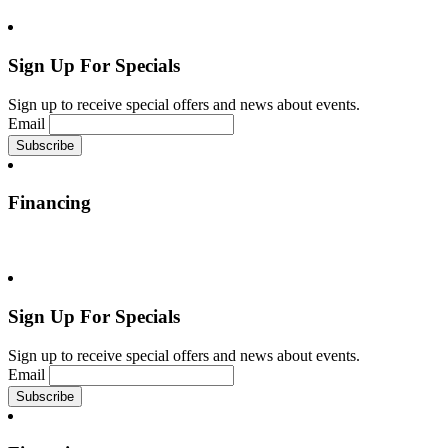
Sign Up For Specials
Sign up to receive special offers and news about events.
Email
Financing
Sign Up For Specials
Sign up to receive special offers and news about events.
Email