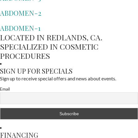
ABDOMEN-2
ABDOMEN-1
LOCATED IN REDLANDS, CA.
SPECIALIZED IN COSMETIC
PROCEDURES
SIGN UP FOR SPECIALS
Sign up to receive special offers and news about events.
Email
FINANCING