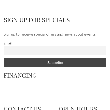
SIGN UP FOR SPECIALS
Sign up to receive special offers and news about events.
Email
FINANCING
CONTACT US
OPEN HOURS