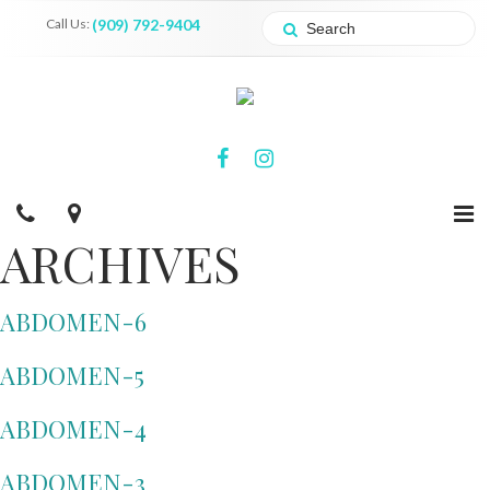
Call Us:
(909) 792-9404
ARCHIVES
ABDOMEN-6
ABDOMEN-5
ABDOMEN-4
ABDOMEN-3