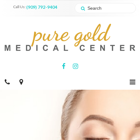
Call Us:
(909) 792-9404