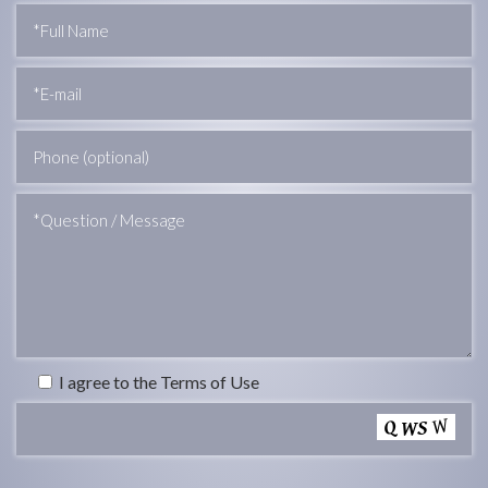
I agree to the Terms of Use