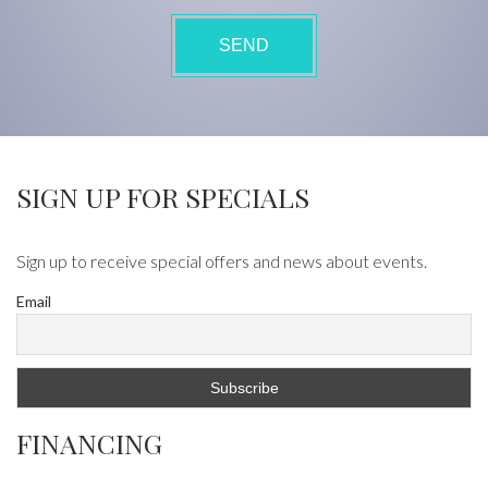
SIGN UP FOR SPECIALS
Sign up to receive special offers and news about events.
Email
FINANCING