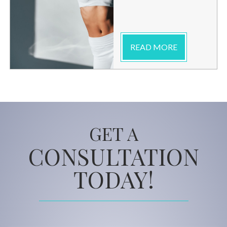
READ MORE
GET A
CONSULTATION
TODAY!