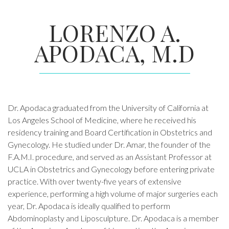
LORENZO A.
APODACA, M.D
Dr. Apodaca graduated from the University of California at
Los Angeles School of Medicine, where he received his
residency training and Board Certification in Obstetrics and
Gynecology. He studied under Dr. Amar, the founder of the
F.A.M.I. procedure, and served as an Assistant Professor at
UCLA in Obstetrics and Gynecology before entering private
practice. With over twenty-five years of extensive
experience, performing a high volume of major surgeries each
year, Dr. Apodaca is ideally qualified to perform
Abdominoplasty and Liposculpture. Dr. Apodaca is a member