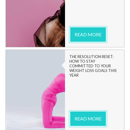
READ MORE
THE RESOLUTION RESET:
HOW TO STAY
COMMITTED TO YOUR
WEIGHT LOSS GOALS THIS
YEAR
READ MORE