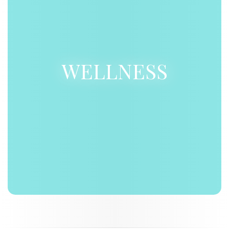
WELLNESS