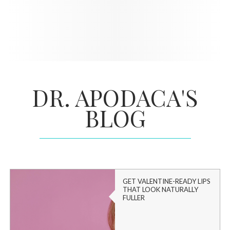
DR. APODACA'S
BLOG
GET VALENTINE-READY LIPS
THAT LOOK NATURALLY
FULLER