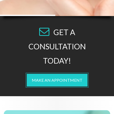
GET A
CONSULTATION
TODAY!
MAKE AN APPOINTMENT