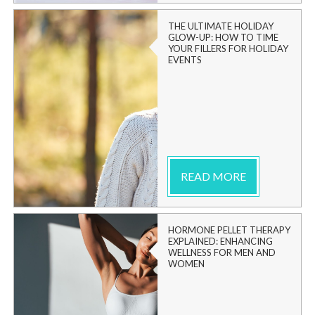
THE ULTIMATE HOLIDAY
GLOW-UP: HOW TO TIME
YOUR FILLERS FOR HOLIDAY
EVENTS
READ MORE
HORMONE PELLET THERAPY
EXPLAINED: ENHANCING
WELLNESS FOR MEN AND
WOMEN