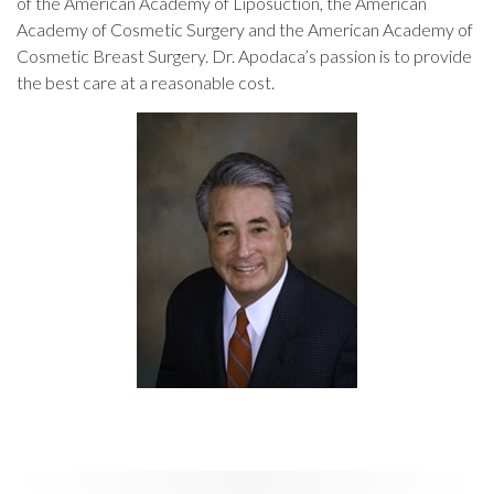
of the American Academy of Liposuction, the American
Academy of Cosmetic Surgery and the American Academy of
Cosmetic Breast Surgery. Dr. Apodaca’s passion is to provide
the best care at a reasonable cost.