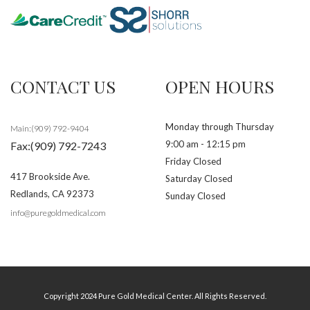
CONTACT US
OPEN HOURS
Monday through Thursday
Main:(909) 792-9404
9:00 am - 12:15 pm
Fax:(909) 792-7243
Friday Closed
417 Brookside Ave.
Saturday Closed
Redlands
,
CA
92373
Sunday Closed
info@puregoldmedical.com
Copyright 2024 Pure Gold Medical Center. All Rights Reserved.