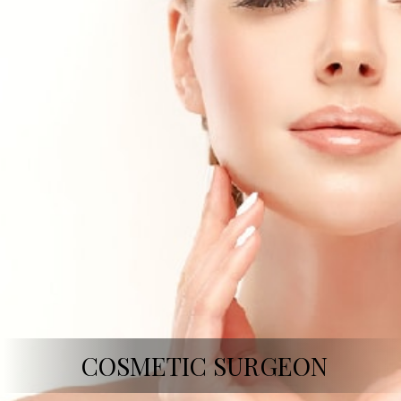
COSMETIC SURGEON