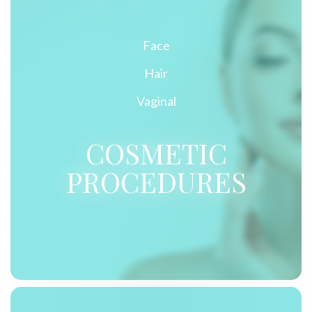
Face
Hair
Vaginal
COSMETIC
PROCEDURES