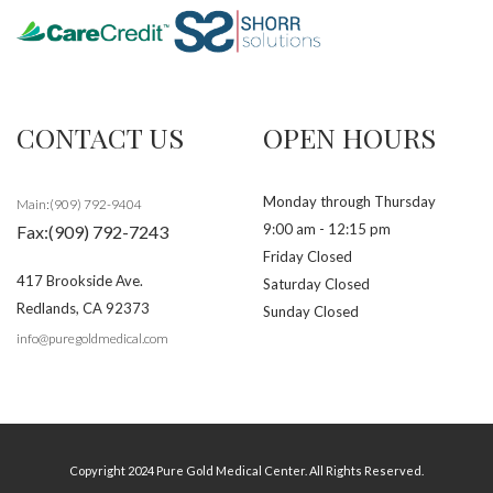
CONTACT US
OPEN HOURS
Monday through Thursday
Main:(909) 792-9404
9:00 am - 12:15 pm
Fax:(909) 792-7243
Friday Closed
417 Brookside Ave.
Saturday Closed
Redlands
,
CA
92373
Sunday Closed
info@puregoldmedical.com
Copyright 2024 Pure Gold Medical Center. All Rights Reserved.