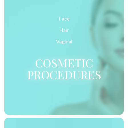
Face
Hair
Vaginal
COSMETIC
PROCEDURES