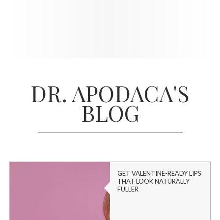
DR. APODACA'S
BLOG
GET VALENTINE-READY LIPS
THAT LOOK NATURALLY
FULLER