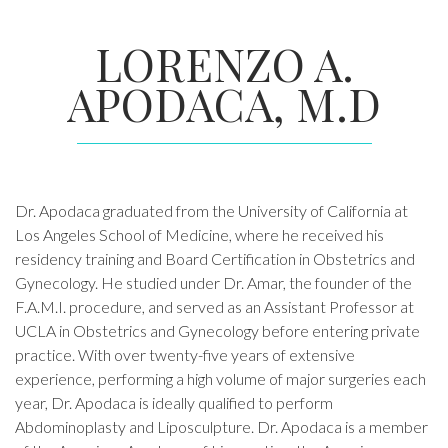
LORENZO A.
APODACA, M.D
Dr. Apodaca graduated from the University of California at
Los Angeles School of Medicine, where he received his
residency training and Board Certification in Obstetrics and
Gynecology. He studied under Dr. Amar, the founder of the
F.A.M.I. procedure, and served as an Assistant Professor at
UCLA in Obstetrics and Gynecology before entering private
practice. With over twenty-five years of extensive
experience, performing a high volume of major surgeries each
year, Dr. Apodaca is ideally qualified to perform
Abdominoplasty and Liposculpture. Dr. Apodaca is a member