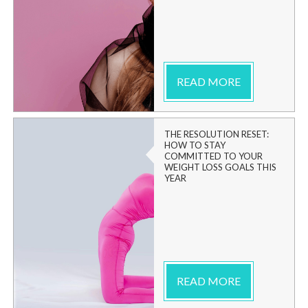
READ MORE
THE RESOLUTION RESET:
HOW TO STAY
COMMITTED TO YOUR
WEIGHT LOSS GOALS THIS
YEAR
READ MORE