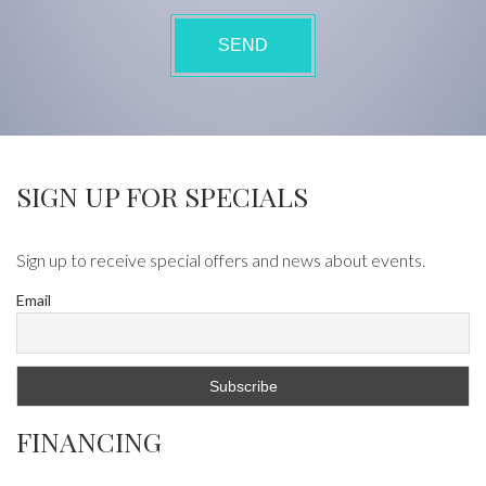
SIGN UP FOR SPECIALS
Sign up to receive special offers and news about events.
Email
FINANCING