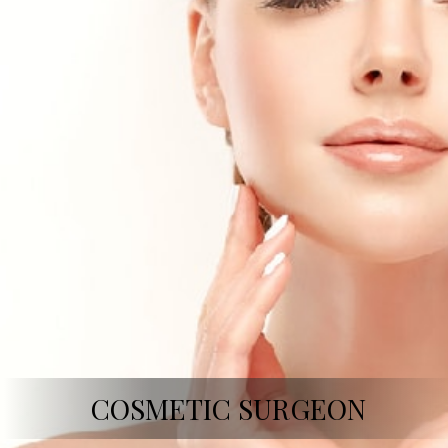
COSMETIC SURGEON