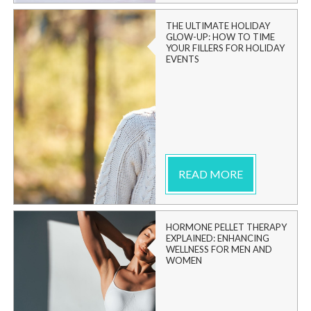
THE ULTIMATE HOLIDAY
GLOW-UP: HOW TO TIME
YOUR FILLERS FOR HOLIDAY
EVENTS
READ MORE
HORMONE PELLET THERAPY
EXPLAINED: ENHANCING
WELLNESS FOR MEN AND
WOMEN