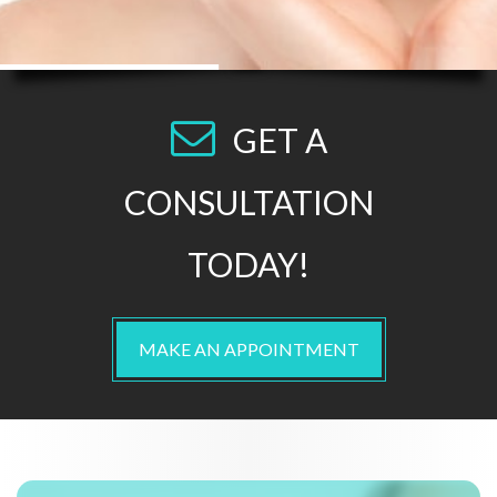
GET A
CONSULTATION
TODAY!
MAKE AN APPOINTMENT