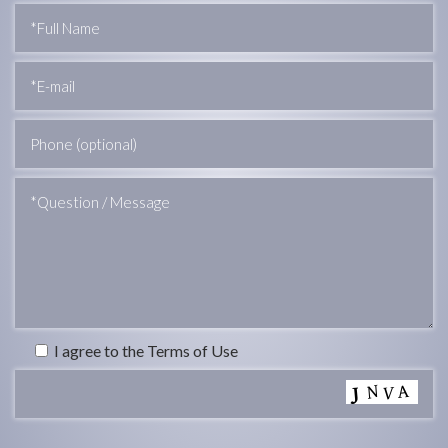
I agree to the Terms of Use