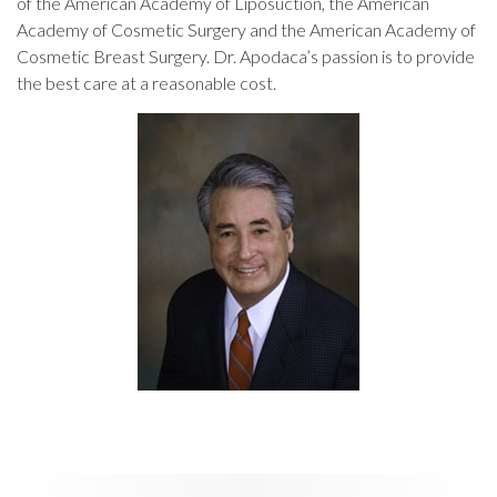
of the American Academy of Liposuction, the American
Academy of Cosmetic Surgery and the American Academy of
Cosmetic Breast Surgery. Dr. Apodaca’s passion is to provide
the best care at a reasonable cost.