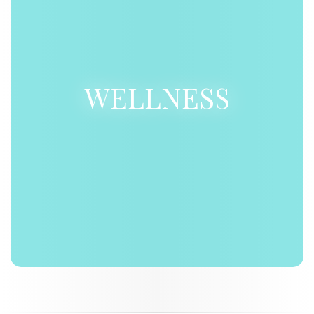
WELLNESS