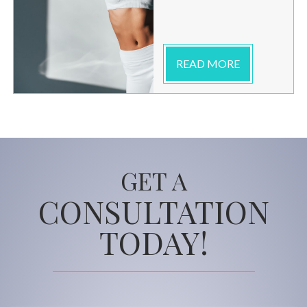
READ MORE
GET A
CONSULTATION
TODAY!