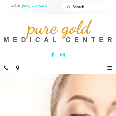
Call Us:
(909) 792-9404