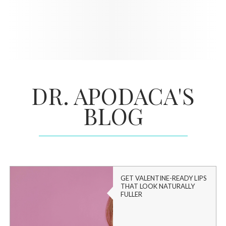
DR. APODACA'S
BLOG
GET VALENTINE-READY LIPS
THAT LOOK NATURALLY
FULLER