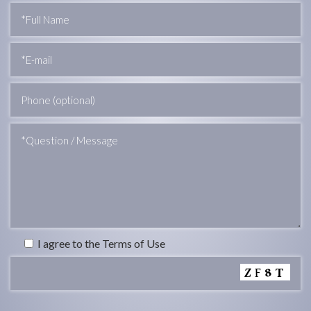
I agree to the Terms of Use