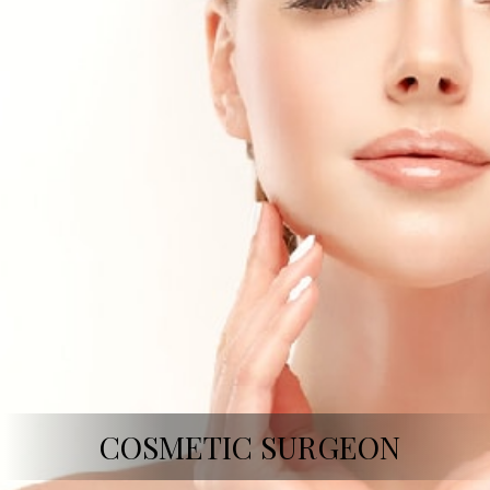
COSMETIC SURGEON