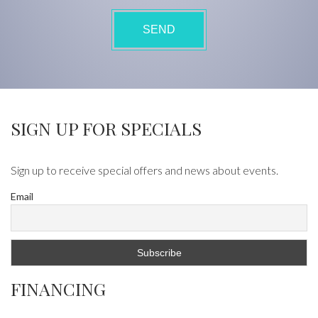
SIGN UP FOR SPECIALS
Sign up to receive special offers and news about events.
Email
FINANCING