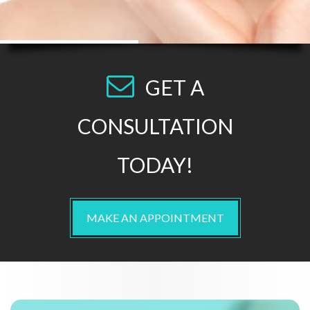
GET A
CONSULTATION
TODAY!
MAKE AN APPOINTMENT