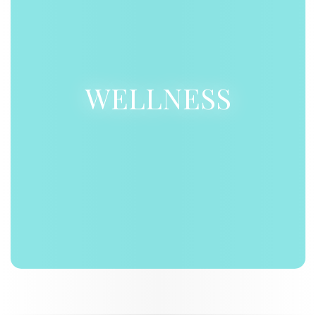
WELLNESS