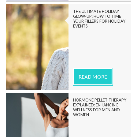
THE ULTIMATE HOLIDAY
GLOW-UP: HOW TO TIME
YOUR FILLERS FOR HOLIDAY
EVENTS
READ MORE
HORMONE PELLET THERAPY
EXPLAINED: ENHANCING
WELLNESS FOR MEN AND
WOMEN