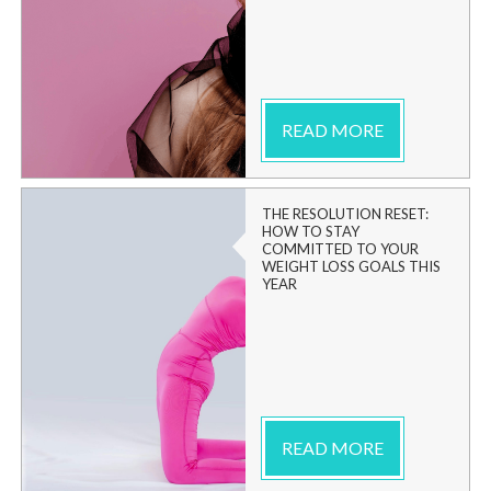
READ MORE
THE RESOLUTION RESET:
HOW TO STAY
COMMITTED TO YOUR
WEIGHT LOSS GOALS THIS
YEAR
READ MORE