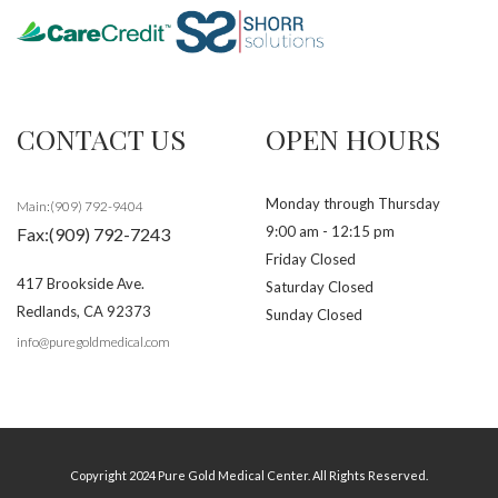
CONTACT US
OPEN HOURS
Monday through Thursday
Main:(909) 792-9404
9:00 am - 12:15 pm
Fax:(909) 792-7243
Friday Closed
417 Brookside Ave.
Saturday Closed
Redlands
,
CA
92373
Sunday Closed
info@puregoldmedical.com
Copyright 2024 Pure Gold Medical Center. All Rights Reserved.