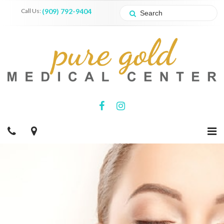
Call Us:
(909) 792-9404