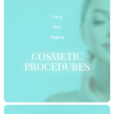
Face
Hair
Vaginal
COSMETIC
PROCEDURES