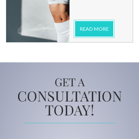
READ MORE
GET A
CONSULTATION
TODAY!