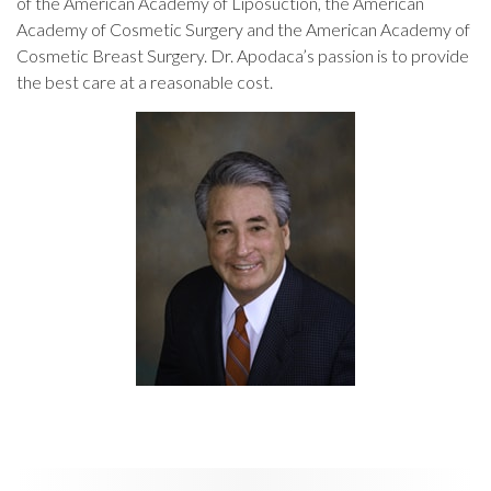
of the American Academy of Liposuction, the American
Academy of Cosmetic Surgery and the American Academy of
Cosmetic Breast Surgery. Dr. Apodaca’s passion is to provide
the best care at a reasonable cost.