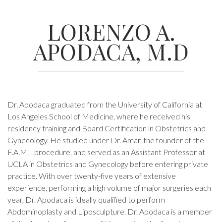
LORENZO A.
APODACA, M.D
Dr. Apodaca graduated from the University of California at
Los Angeles School of Medicine, where he received his
residency training and Board Certification in Obstetrics and
Gynecology. He studied under Dr. Amar, the founder of the
F.A.M.I. procedure, and served as an Assistant Professor at
UCLA in Obstetrics and Gynecology before entering private
practice. With over twenty-five years of extensive
experience, performing a high volume of major surgeries each
year, Dr. Apodaca is ideally qualified to perform
Abdominoplasty and Liposculpture. Dr. Apodaca is a member