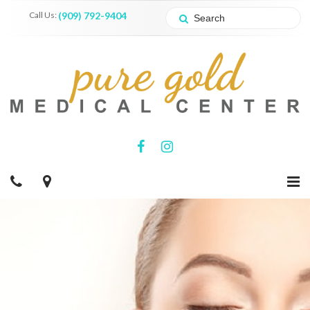
Call Us:
(909) 792-9404