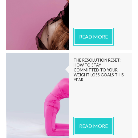
READ MORE
THE RESOLUTION RESET:
HOW TO STAY
COMMITTED TO YOUR
WEIGHT LOSS GOALS THIS
YEAR
READ MORE