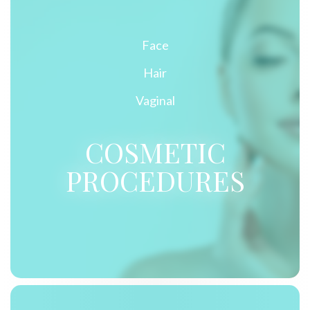
Face
Hair
Vaginal
COSMETIC
PROCEDURES