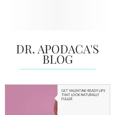
DR. APODACA'S
BLOG
GET VALENTINE-READY LIPS
THAT LOOK NATURALLY
FULLER