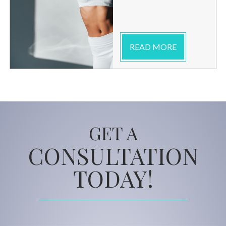
READ MORE
GET A
CONSULTATION
TODAY!