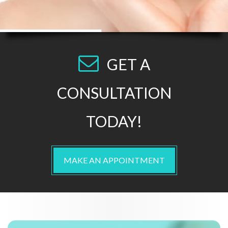
GET A
CONSULTATION
TODAY!
MAKE AN APPOINTMENT