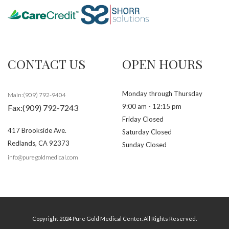
CONTACT US
OPEN HOURS
Monday through Thursday
Main:(909) 792-9404
9:00 am - 12:15 pm
Fax:(909) 792-7243
Friday Closed
417 Brookside Ave.
Saturday Closed
Redlands
,
CA
92373
Sunday Closed
info@puregoldmedical.com
Copyright 2024 Pure Gold Medical Center. All Rights Reserved.