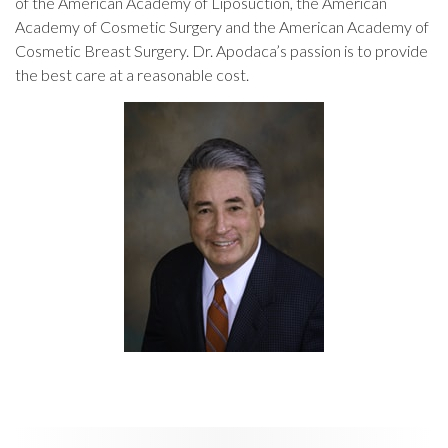
of the American Academy of Liposuction, the American
Academy of Cosmetic Surgery and the American Academy of
Cosmetic Breast Surgery. Dr. Apodaca’s passion is to provide
the best care at a reasonable cost.