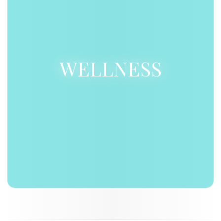
WELLNESS