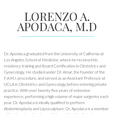
LORENZO A.
APODACA, M.D
Dr. Apodaca graduated from the University of California at
Los Angeles School of Medicine, where he received his
residency training and Board Certification in Obstetrics and
Gynecology. He studied under Dr. Amar, the founder of the
F.A.M.I. procedure, and served as an Assistant Professor at
UCLA in Obstetrics and Gynecology before entering private
practice. With over twenty-five years of extensive
experience, performing a high volume of major surgeries each
year, Dr. Apodaca is ideally qualified to perform
Abdominoplasty and Liposculpture. Dr. Apodaca is a member