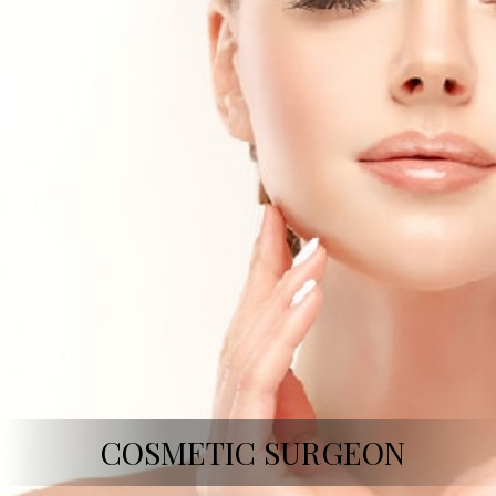
COSMETIC SURGEON