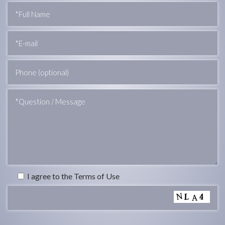
I agree to the Terms of Use