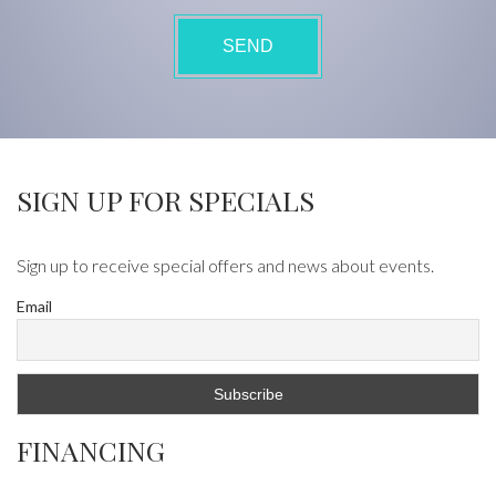
SIGN UP FOR SPECIALS
Sign up to receive special offers and news about events.
Email
FINANCING