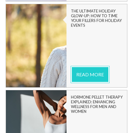
THE ULTIMATE HOLIDAY
GLOW-UP: HOW TO TIME
YOUR FILLERS FOR HOLIDAY
EVENTS
READ MORE
HORMONE PELLET THERAPY
EXPLAINED: ENHANCING
WELLNESS FOR MEN AND
WOMEN