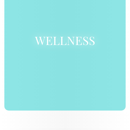
WELLNESS