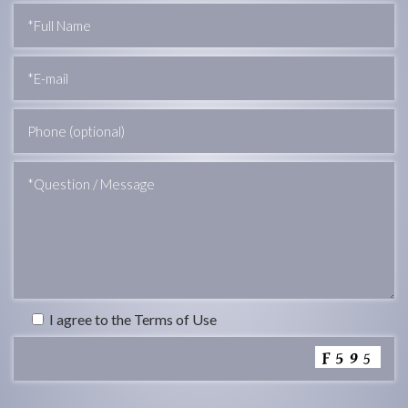
I agree to the Terms of Use