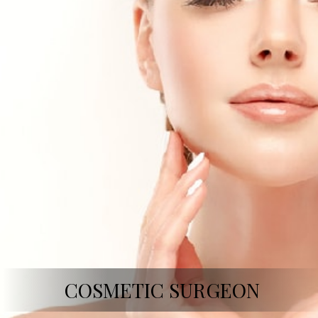
COSMETIC SURGEON