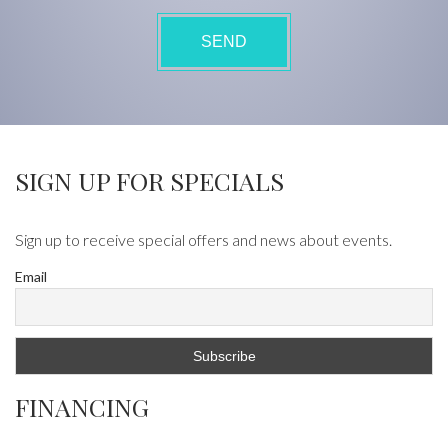
SIGN UP FOR SPECIALS
Sign up to receive special offers and news about events.
Email
FINANCING