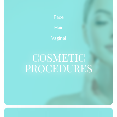
Face
Hair
Vaginal
COSMETIC
PROCEDURES