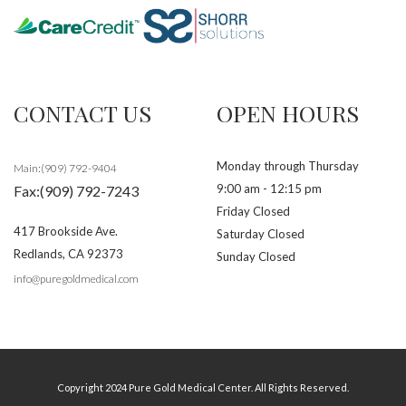
CONTACT US
OPEN HOURS
Monday through Thursday
Main:(909) 792-9404
9:00 am - 12:15 pm
Fax:(909) 792-7243
Friday Closed
417 Brookside Ave.
Saturday Closed
Redlands
,
CA
92373
Sunday Closed
info@puregoldmedical.com
Copyright 2024 Pure Gold Medical Center. All Rights Reserved.