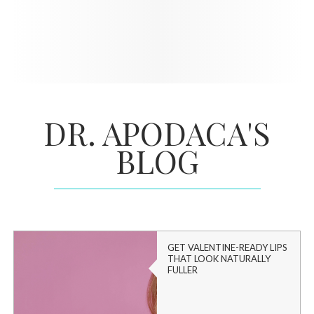
DR. APODACA'S
BLOG
GET VALENTINE-READY LIPS
THAT LOOK NATURALLY
FULLER