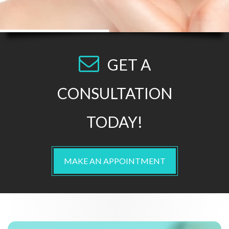
GET A
CONSULTATION
TODAY!
MAKE AN APPOINTMENT