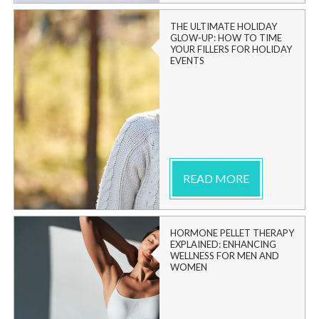
THE ULTIMATE HOLIDAY
GLOW-UP: HOW TO TIME
YOUR FILLERS FOR HOLIDAY
EVENTS
READ MORE
HORMONE PELLET THERAPY
EXPLAINED: ENHANCING
WELLNESS FOR MEN AND
WOMEN