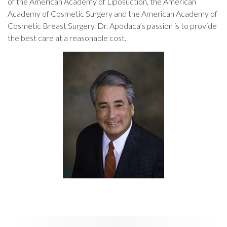
of the American Academy of Liposuction, the American
Academy of Cosmetic Surgery and the American Academy of
Cosmetic Breast Surgery. Dr. Apodaca’s passion is to provide
the best care at a reasonable cost.