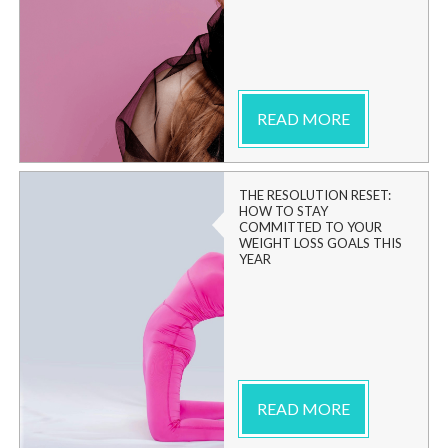
READ MORE
THE RESOLUTION RESET:
HOW TO STAY
COMMITTED TO YOUR
WEIGHT LOSS GOALS THIS
YEAR
READ MORE