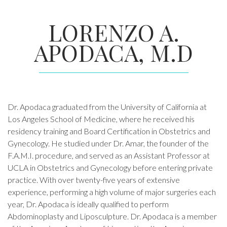
LORENZO A.
APODACA, M.D
Dr. Apodaca graduated from the University of California at
Los Angeles School of Medicine, where he received his
residency training and Board Certification in Obstetrics and
Gynecology. He studied under Dr. Amar, the founder of the
F.A.M.I. procedure, and served as an Assistant Professor at
UCLA in Obstetrics and Gynecology before entering private
practice. With over twenty-five years of extensive
experience, performing a high volume of major surgeries each
year, Dr. Apodaca is ideally qualified to perform
Abdominoplasty and Liposculpture. Dr. Apodaca is a member