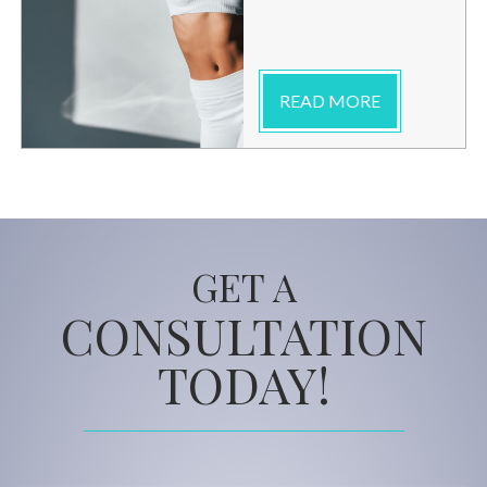
READ MORE
GET A
CONSULTATION
TODAY!