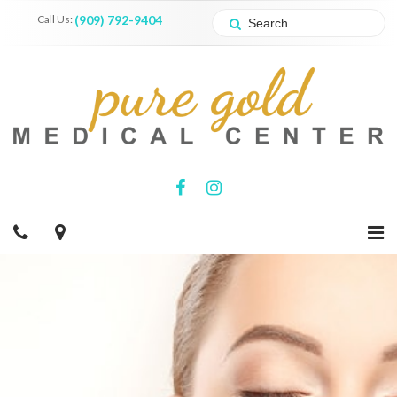
Call Us:
(909) 792-9404