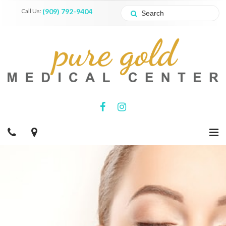
Call Us:
(909) 792-9404