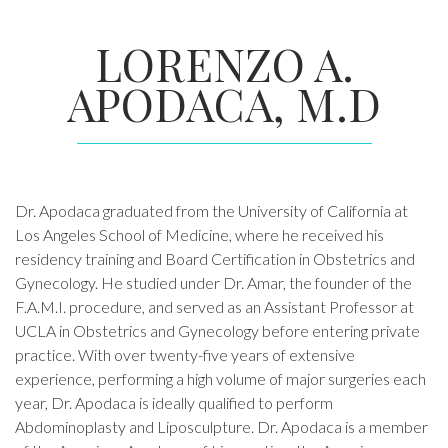
LORENZO A.
APODACA, M.D
Dr. Apodaca graduated from the University of California at
Los Angeles School of Medicine, where he received his
residency training and Board Certification in Obstetrics and
Gynecology. He studied under Dr. Amar, the founder of the
F.A.M.I. procedure, and served as an Assistant Professor at
UCLA in Obstetrics and Gynecology before entering private
practice. With over twenty-five years of extensive
experience, performing a high volume of major surgeries each
year, Dr. Apodaca is ideally qualified to perform
Abdominoplasty and Liposculpture. Dr. Apodaca is a member