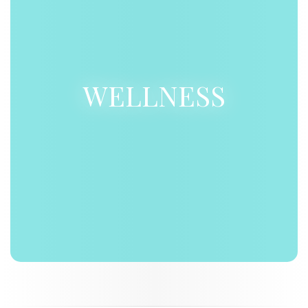
WELLNESS