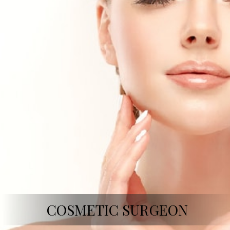
COSMETIC SURGEON