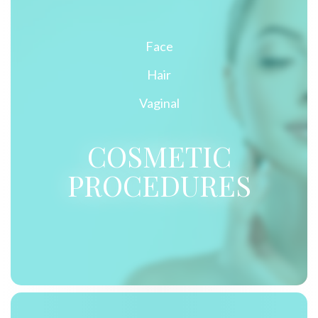
Face
Hair
Vaginal
COSMETIC
PROCEDURES