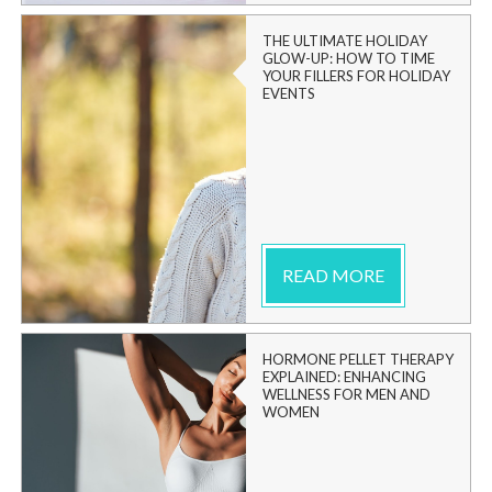
THE ULTIMATE HOLIDAY
GLOW-UP: HOW TO TIME
YOUR FILLERS FOR HOLIDAY
EVENTS
READ MORE
HORMONE PELLET THERAPY
EXPLAINED: ENHANCING
WELLNESS FOR MEN AND
WOMEN