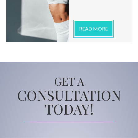
READ MORE
GET A
CONSULTATION
TODAY!