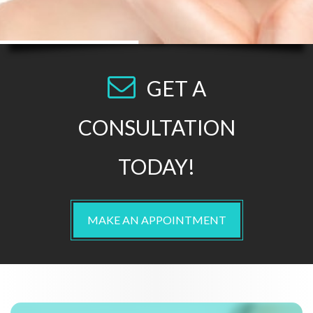
GET A
CONSULTATION
TODAY!
MAKE AN APPOINTMENT