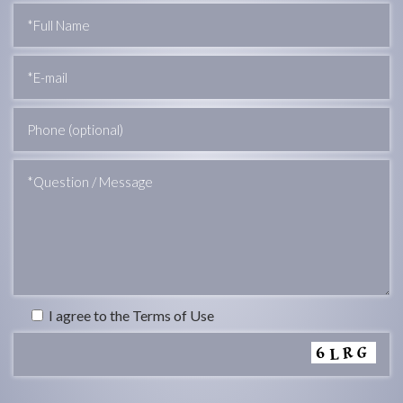
I agree to the Terms of Use