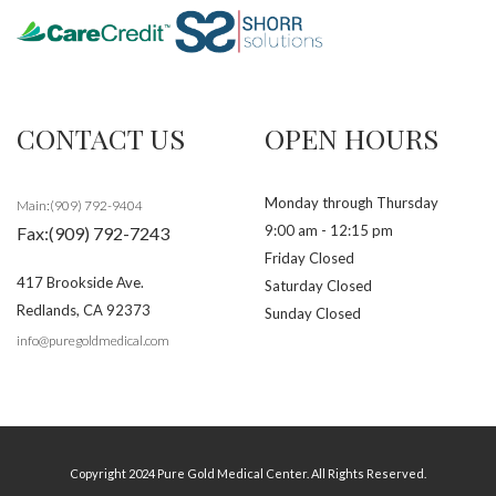
CONTACT US
OPEN HOURS
Monday through Thursday
Main:(909) 792-9404
9:00 am - 12:15 pm
Fax:(909) 792-7243
Friday Closed
417 Brookside Ave.
Saturday Closed
Redlands
,
CA
92373
Sunday Closed
info@puregoldmedical.com
Copyright 2024 Pure Gold Medical Center. All Rights Reserved.