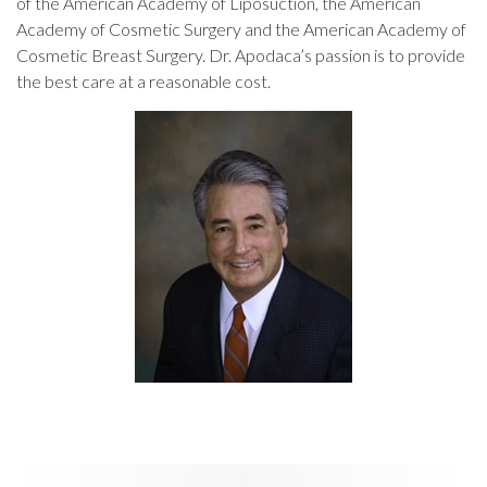
of the American Academy of Liposuction, the American
Academy of Cosmetic Surgery and the American Academy of
Cosmetic Breast Surgery. Dr. Apodaca’s passion is to provide
the best care at a reasonable cost.