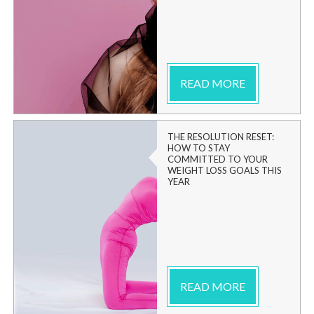
READ MORE
THE RESOLUTION RESET:
HOW TO STAY
COMMITTED TO YOUR
WEIGHT LOSS GOALS THIS
YEAR
READ MORE