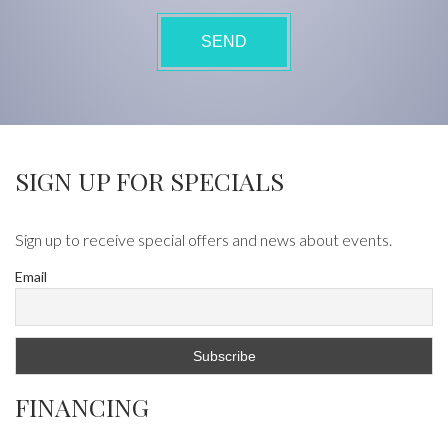
SIGN UP FOR SPECIALS
Sign up to receive special offers and news about events.
Email
FINANCING