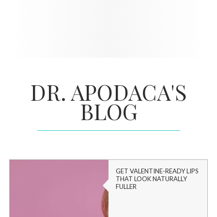
DR. APODACA'S
BLOG
GET VALENTINE-READY LIPS
THAT LOOK NATURALLY
FULLER