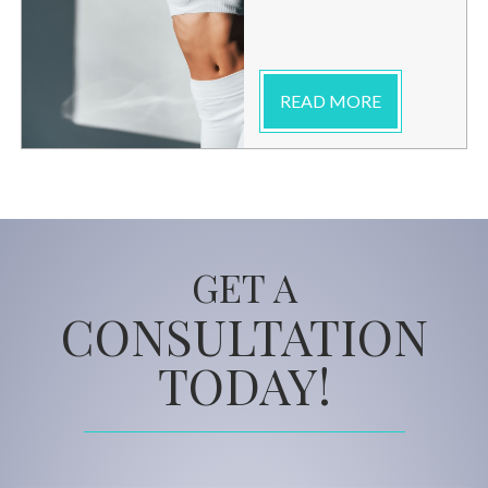
READ MORE
GET A
CONSULTATION
TODAY!