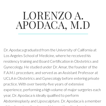
LORENZO A.
APODACA, M.D
Dr. Apodaca graduated from the University of California at
Los Angeles School of Medicine, where he received his
residency training and Board Certification in Obstetrics and
Gynecology. He studied under Dr. Amar, the founder of the
F.A.M.I. procedure, and served as an Assistant Professor at
UCLA in Obstetrics and Gynecology before entering private
practice. With over twenty-five years of extensive
experience, performing a high volume of major surgeries each
year, Dr. Apodaca is ideally qualified to perform
Abdominoplasty and Liposculpture. Dr. Apodaca is a member