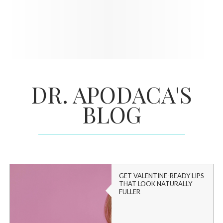
DR. APODACA'S
BLOG
GET VALENTINE-READY LIPS
THAT LOOK NATURALLY
FULLER