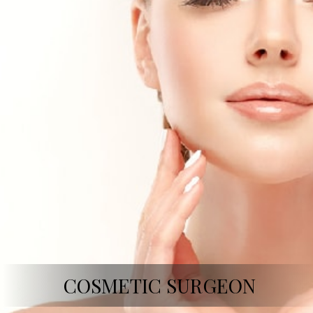
COSMETIC SURGEON