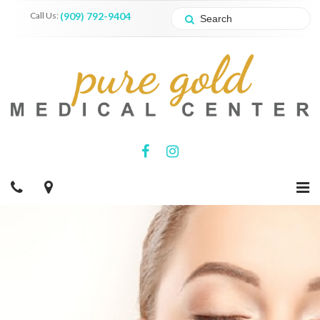
Call Us:
(909) 792-9404