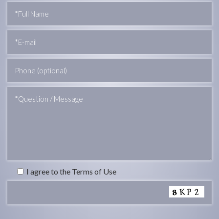
I agree to the Terms of Use