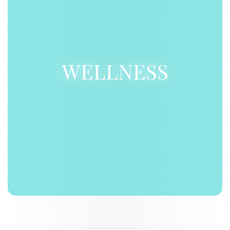
WELLNESS