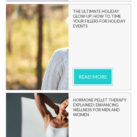
THE ULTIMATE HOLIDAY
GLOW-UP: HOW TO TIME
YOUR FILLERS FOR HOLIDAY
EVENTS
READ MORE
HORMONE PELLET THERAPY
EXPLAINED: ENHANCING
WELLNESS FOR MEN AND
WOMEN