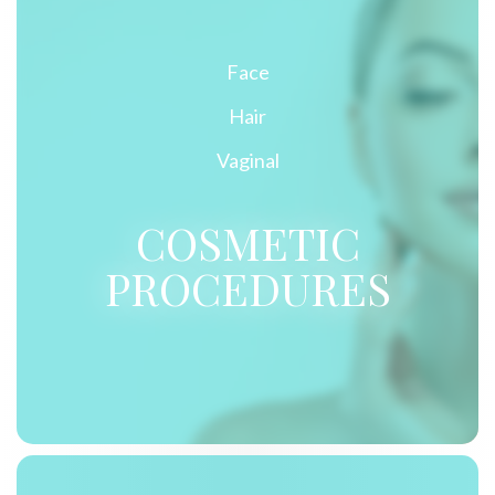
Face
Hair
Vaginal
COSMETIC
PROCEDURES