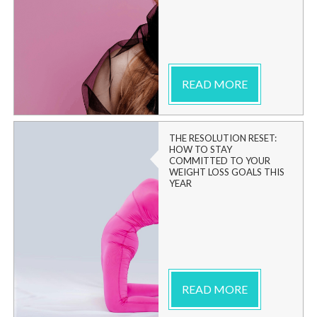
READ MORE
THE RESOLUTION RESET:
HOW TO STAY
COMMITTED TO YOUR
WEIGHT LOSS GOALS THIS
YEAR
READ MORE