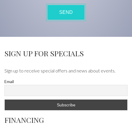
SIGN UP FOR SPECIALS
Sign up to receive special offers and news about events.
Email
FINANCING