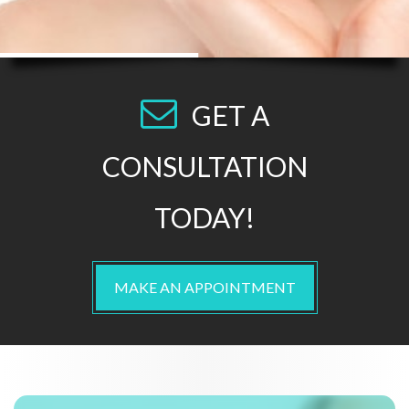
GET A
CONSULTATION
TODAY!
MAKE AN APPOINTMENT