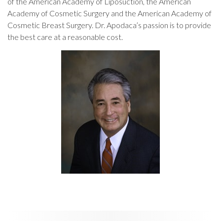
of the American Academy of Liposuction, the American
Academy of Cosmetic Surgery and the American Academy of
Cosmetic Breast Surgery. Dr. Apodaca’s passion is to provide
the best care at a reasonable cost.