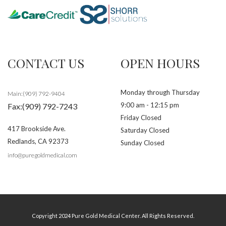
CONTACT US
OPEN HOURS
Monday through Thursday
Main:(909) 792-9404
9:00 am - 12:15 pm
Fax:(909) 792-7243
Friday Closed
417 Brookside Ave.
Saturday Closed
Redlands
,
CA
92373
Sunday Closed
info@puregoldmedical.com
Copyright 2024 Pure Gold Medical Center. All Rights Reserved.