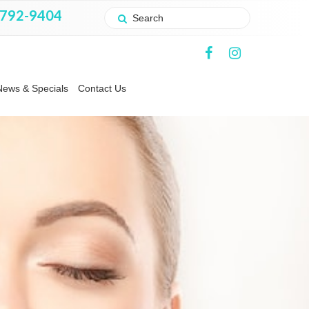
 792-9404
News & Specials
Contact Us