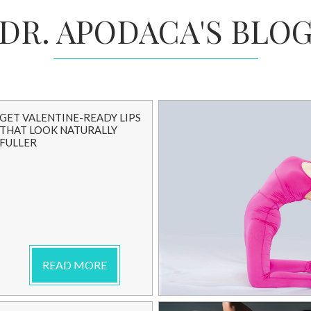
DR. APODACA'S BLO
GET VALENTINE-READY LIPS
THAT LOOK NATURALLY
FULLER
READ MORE