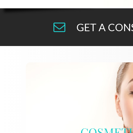
GET A CON
COSMET