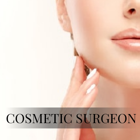
COSMETIC SURGEON