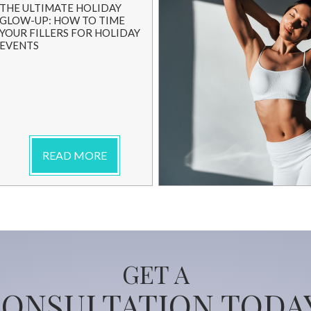
THE ULTIMATE HOLIDAY
GLOW-UP: HOW TO TIME
YOUR FILLERS FOR HOLIDAY
EVENTS
READ MORE
GET A
ONSULTATION TODA