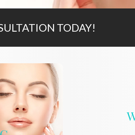
SULTATION TODAY!
W
IC