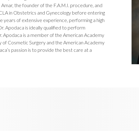
Amar, the founder of the F.A.M.I. procedure, and
UCLA in Obstetrics and Gynecology before entering
ve years of extensive experience, performing a high
r. Apodaca is ideally qualified to perform
r. Apodaca is a member of the American Academy
my of Cosmetic Surgery and the American Academy
a’s passion is to provide the best care at a