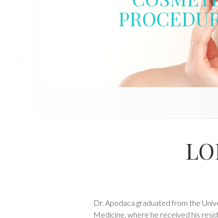
PROCEDU
LO
Dr. Apodaca graduated from the Univer
Medicine, where he received his resid