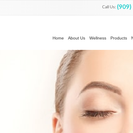
(909)
Call Us:
Home
About Us
Wellness
Products