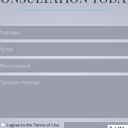
I agree to the Terms of Use