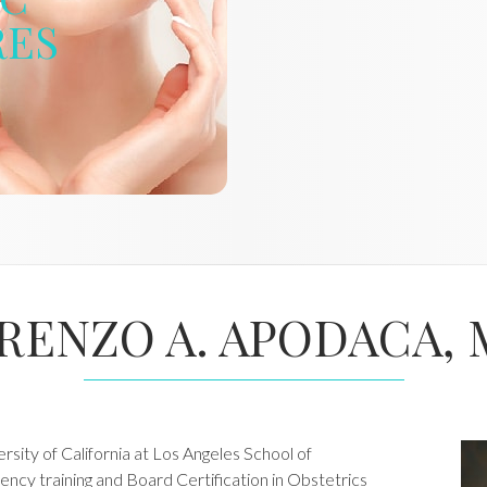
RES
RENZO A. APODACA, 
sity of California at Los Angeles School of
ency training and Board Certification in Obstetrics