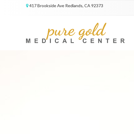
417 Brookside Ave Redlands, CA 92373