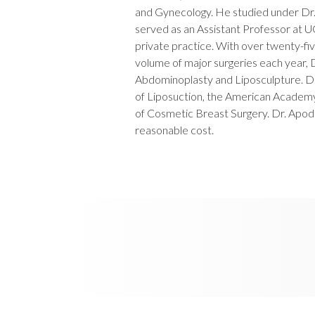
and Gynecology. He studied under Dr. 
served as an Assistant Professor at 
private practice. With over twenty-fi
volume of major surgeries each year, D
Abdominoplasty and Liposculpture. D
of Liposuction, the American Acade
of Cosmetic Breast Surgery. Dr. Apodac
reasonable cost.