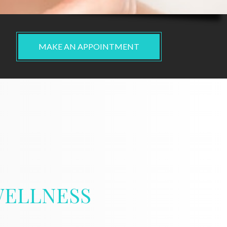
MAKE AN APPOINTMENT
ELLNESS