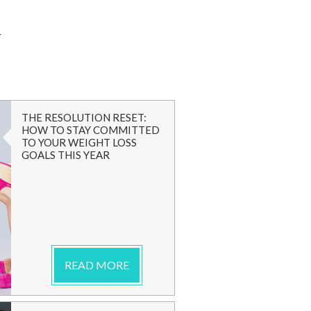
G
THE RESOLUTION RESET:
HOW TO STAY COMMITTED
TO YOUR WEIGHT LOSS
GOALS THIS YEAR
READ MORE