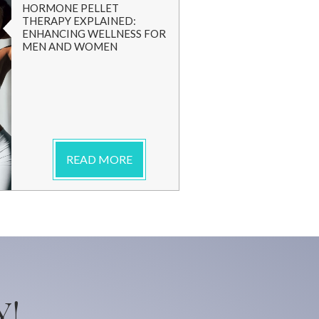
HORMONE PELLET
THERAPY EXPLAINED:
ENHANCING WELLNESS FOR
MEN AND WOMEN
READ MORE
Y!