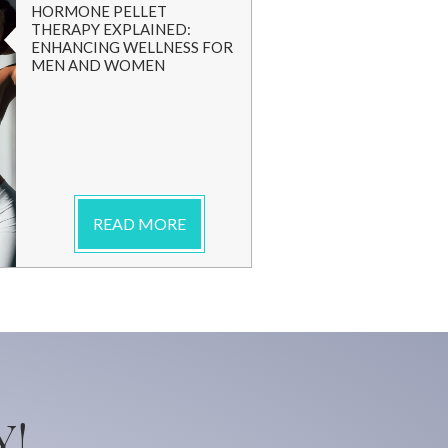
HORMONE PELLET
THERAPY EXPLAINED:
ENHANCING WELLNESS FOR
MEN AND WOMEN
READ MORE
Y!