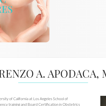
RES
RENZO A. APODACA, 
sity of California at Los Angeles School of
ency training and Board Certification in Obstetrics