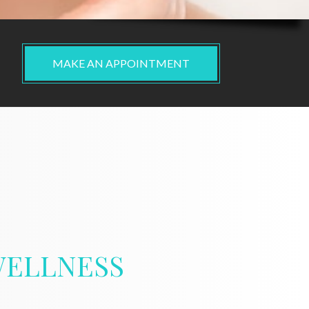
MAKE AN APPOINTMENT
ELLNESS