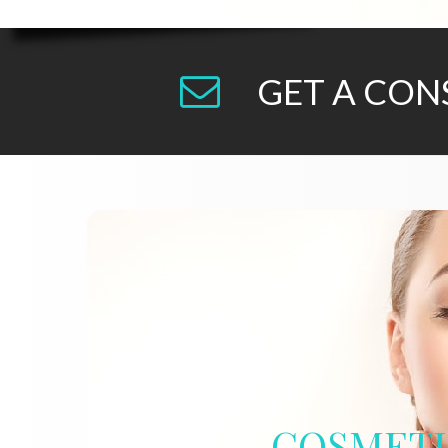
GET A CON
COSMET