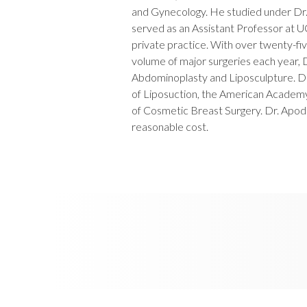
and Gynecology. He studied under Dr. 
served as an Assistant Professor at 
private practice. With over twenty-fi
volume of major surgeries each year, D
Abdominoplasty and Liposculpture. D
of Liposuction, the American Acade
of Cosmetic Breast Surgery. Dr. Apodac
reasonable cost.