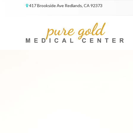
417 Brookside Ave Redlands, CA 92373