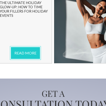
THE ULTIMATE HOLIDAY
GLOW-UP: HOW TO TIME
YOUR FILLERS FOR HOLIDAY
EVENTS
READ MORE
GET A
ONSULTATION TODA