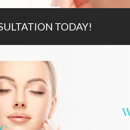
SULTATION TODAY!
W
IC