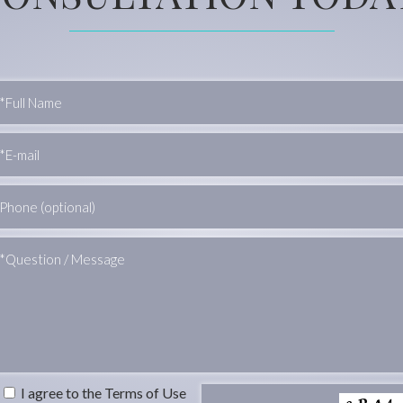
I agree to the Terms of Use