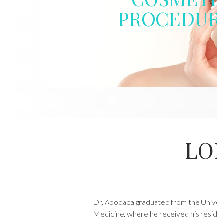
PROCEDU
LO
Dr. Apodaca graduated from the Univer
Medicine, where he received his resid