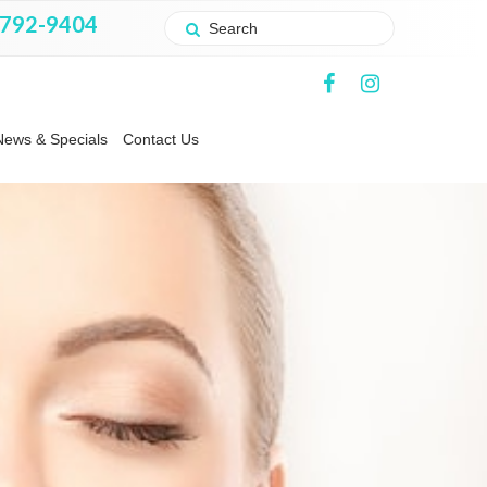
 792-9404
News & Specials
Contact Us