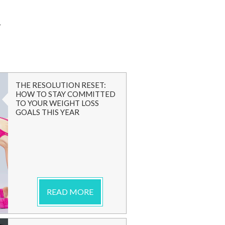
G
THE RESOLUTION RESET:
HOW TO STAY COMMITTED
TO YOUR WEIGHT LOSS
GOALS THIS YEAR
READ MORE