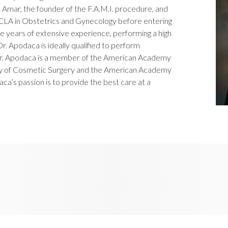
Amar, the founder of the F.A.M.I. procedure, and
UCLA in Obstetrics and Gynecology before entering
ve years of extensive experience, performing a high
r. Apodaca is ideally qualified to perform
r. Apodaca is a member of the American Academy
my of Cosmetic Surgery and the American Academy
a’s passion is to provide the best care at a