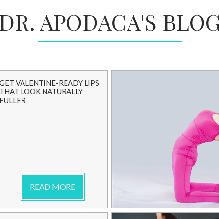
DR. APODACA'S BLO
GET VALENTINE-READY LIPS
THAT LOOK NATURALLY
FULLER
READ MORE