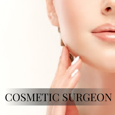
COSMETIC SURGEON