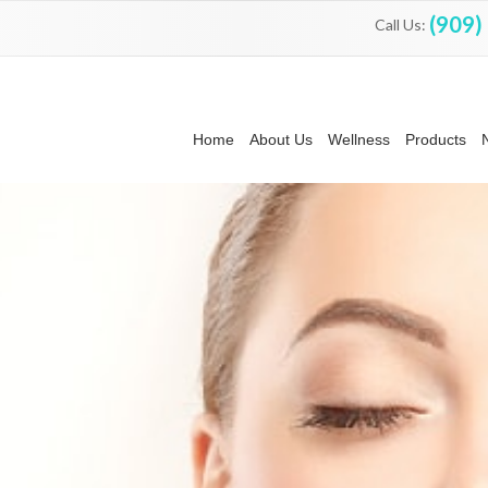
(909)
Call Us:
Home
About Us
Wellness
Products