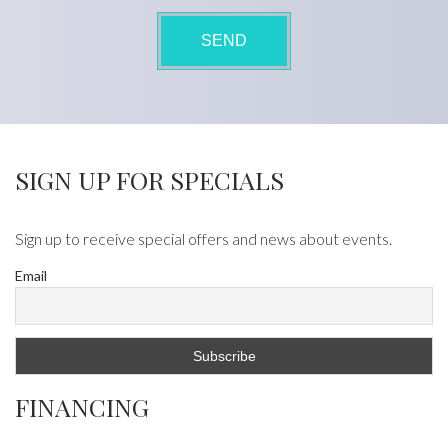
SIGN UP FOR SPECIALS
Sign up to receive special offers and news about events.
Email
FINANCING