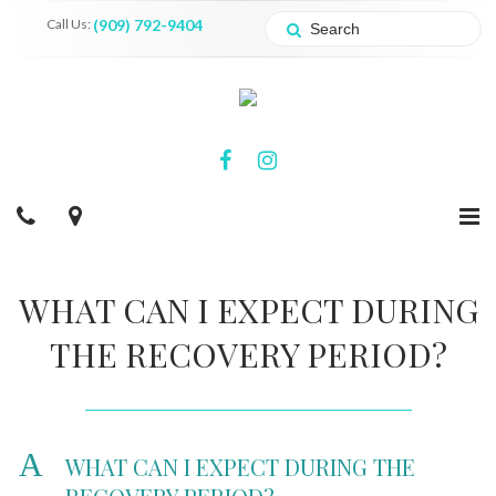
Call Us:
(909) 792-9404
WHAT CAN I EXPECT DURING
THE RECOVERY PERIOD?
A
WHAT CAN I EXPECT DURING THE