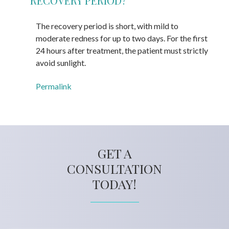
RECOVERY PERIOD?
The recovery period is short, with mild to
moderate redness for up to two days. For the first
24 hours after treatment, the patient must strictly
avoid sunlight.
Permalink
GET A
CONSULTATION
TODAY!