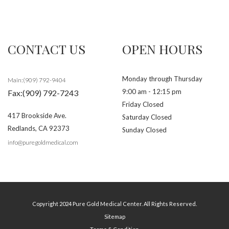
CONTACT US
OPEN HOURS
Monday through Thursday
Main:(909) 792-9404
9:00 am - 12:15 pm
Fax:(909) 792-7243
Friday Closed
417 Brookside Ave.
Saturday Closed
Redlands
,
CA
92373
Sunday Closed
info@puregoldmedical.com
Copyright 2024 Pure Gold Medical Center. All Rights Reserved.
Sitemap