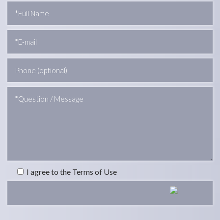
I agree to the Terms of Use