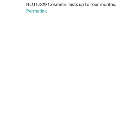
BOTOX® Cosmetic lasts up to four months.
Permalink