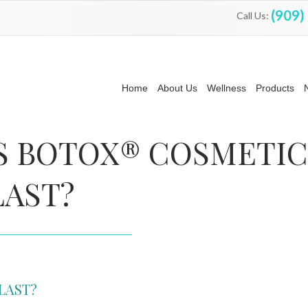
(909)
Call Us:
Home
About Us
Wellness
Products
S BOTOX® COSMETIC
LAST?
LAST?