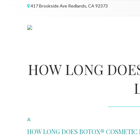
417 Brookside Ave Redlands, CA 92373
HOW LONG DOE
A
HOW LONG DOES BOTOX® COSMETIC 