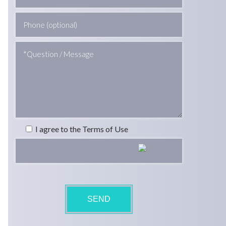
I agree to the Terms of Use