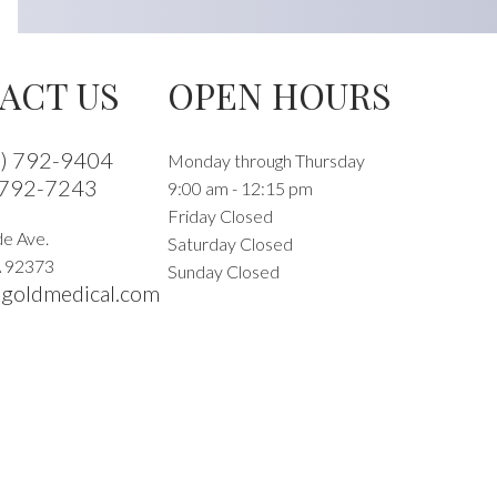
ACT US
OPEN HOURS
9) 792-9404
Monday through Thursday
 792-7243
9:00 am - 12:15 pm
Friday Closed
e Ave.
Saturday Closed
A
92373
Sunday Closed
goldmedical.com