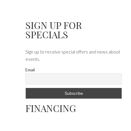
SIGN UP FOR
SPECIALS
Sign up to receive special offers and news about
events.
Email
FINANCING