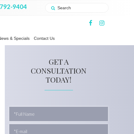
 792-9404
News & Specials
Contact Us
GET A
CONSULTATION
TODAY!