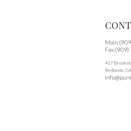
CONT
Main:(90
Fax:(909)
417 Brooksid
Redlands
,
C
info@pure