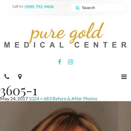
Call Us:
(909) 792-9404
3605-1
May 24, 2017
1024 × 683
Before & After Photos