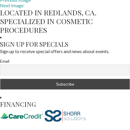
Next Image
LOCATED IN REDLANDS, CA.
SPECIALIZED IN COSMETIC
PROCEDURES
SIGN UP FOR SPECIALS
Sign up to receive special offers and news about events.
Email
FINANCING