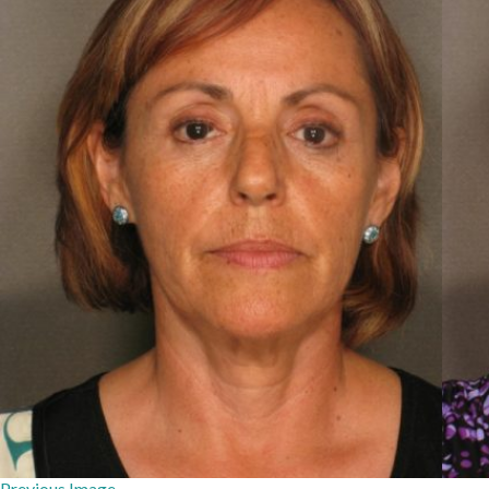
Previous Image