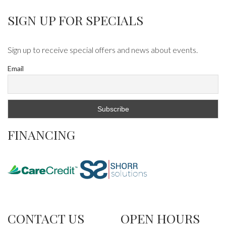
SIGN UP FOR SPECIALS
Sign up to receive special offers and news about events.
Email
FINANCING
CONTACT US
OPEN HOURS