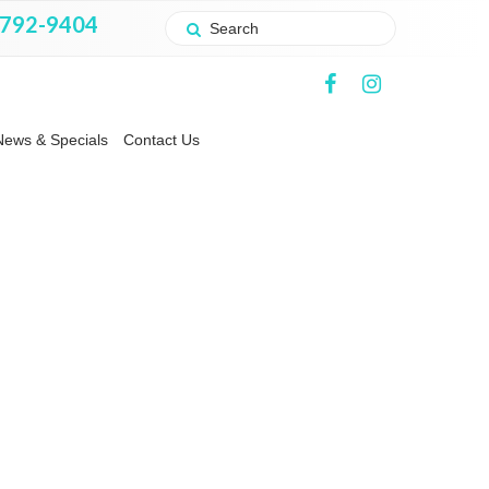
 792-9404
News & Specials
Contact Us