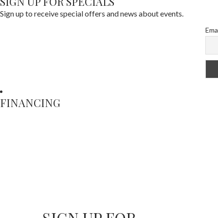
SIGN UP FOR SPECIALS
Sign up to receive special offers and news about events.
Emai
FINANCING
SIGN UP FOR