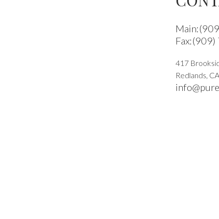
Main:(90
Fax:(909)
417 Brooksid
Redlands
,
C
info@pure