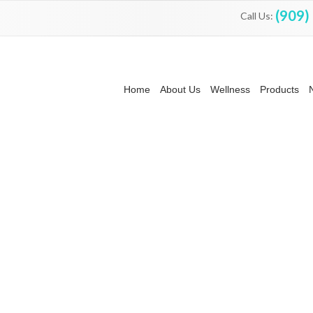
(909)
Call Us:
Home
About Us
Wellness
Products