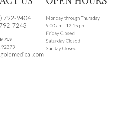
9) 792-9404
Monday through Thursday
 792-7243
9:00 am - 12:15 pm
Friday Closed
e Ave.
Saturday Closed
A
92373
Sunday Closed
goldmedical.com