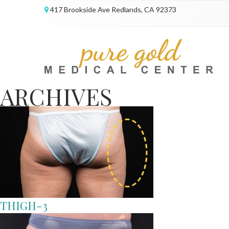
417 Brookside Ave Redlands, CA 92373
ARCHIVES
THIGH-3