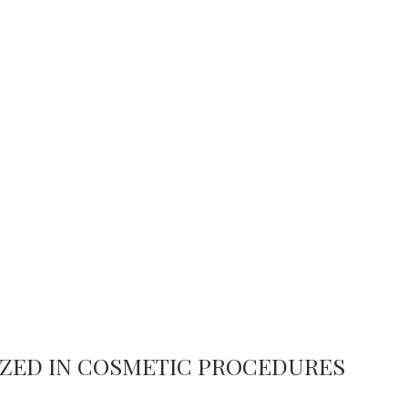
LIZED IN COSMETIC PROCEDURES