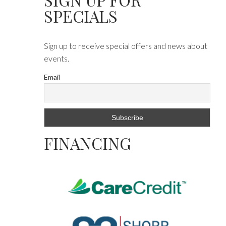
SPECIALS
Sign up to receive special offers and news about
events.
Email
FINANCING