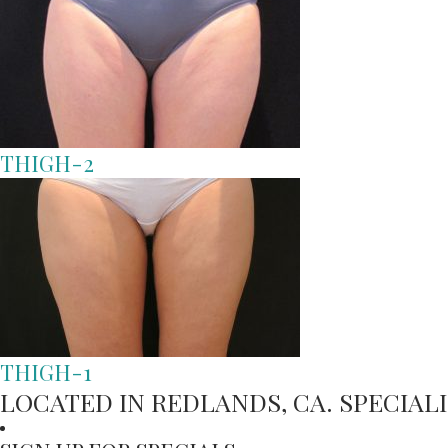
THIGH-2
THIGH-1
LOCATED IN REDLANDS, CA. SPECIA