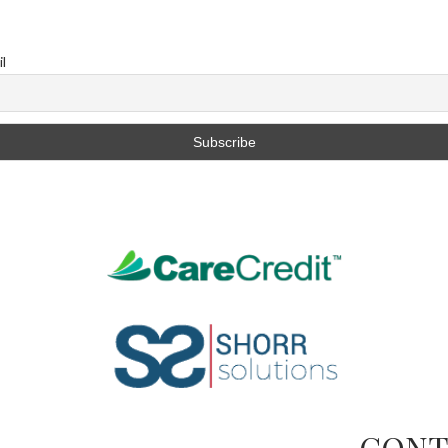
l
CONT