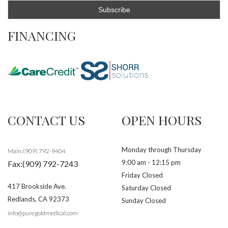
FINANCING
CONTACT US
OPEN HOURS
Monday through Thursday
Main:(909) 792-9404
9:00 am - 12:15 pm
Fax:(909) 792-7243
Friday Closed
417 Brookside Ave.
Saturday Closed
Redlands
,
CA
92373
Sunday Closed
info@puregoldmedical.com