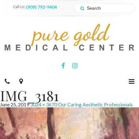
Call Us:
(909) 792-9404
IMG_3181
June 25, 2019
3024 × 3670
Our Caring Aesthetic Professionals