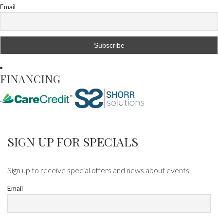
Email
FINANCING
SIGN UP FOR SPECIALS
Sign up to receive special offers and news about events.
Email