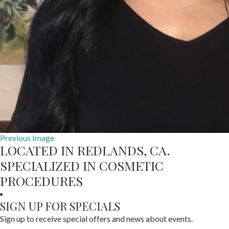
Previous Image
LOCATED IN REDLANDS, CA.
SPECIALIZED IN COSMETIC
PROCEDURES
SIGN UP FOR SPECIALS
Sign up to receive special offers and news about events.