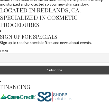
moisturized and protected so your new skin can glow.
LOCATED IN REDLANDS, CA.
SPECIALIZED IN COSMETIC
PROCEDURES
SIGN UP FOR SPECIALS
Sign up to receive special offers and news about events.
Email
FINANCING