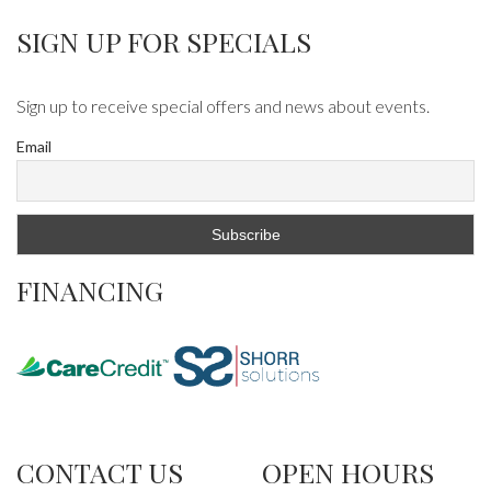
SIGN UP FOR SPECIALS
Sign up to receive special offers and news about events.
Email
FINANCING
CONTACT US
OPEN HOURS