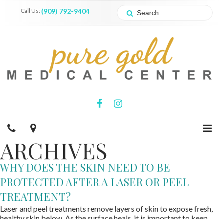
Call Us:
(909) 792-9404
ARCHIVES
WHY DOES THE SKIN NEED TO BE
PROTECTED AFTER A LASER OR PEEL
TREATMENT?
Laser and peel treatments remove layers of skin to expose fresh,
healthy skin below. As the surface heals, it is important to keep