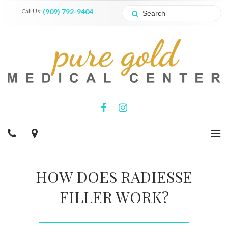
Call Us:
(909) 792-9404
HOW DOES RADIESSE
FILLER WORK?