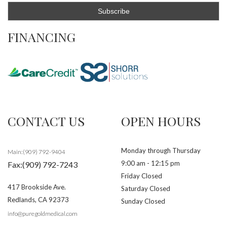
FINANCING
CONTACT US
OPEN HOURS
Monday through Thursday
Main:(909) 792-9404
9:00 am - 12:15 pm
Fax:(909) 792-7243
Friday Closed
417 Brookside Ave.
Saturday Closed
Redlands
,
CA
92373
Sunday Closed
info@puregoldmedical.com