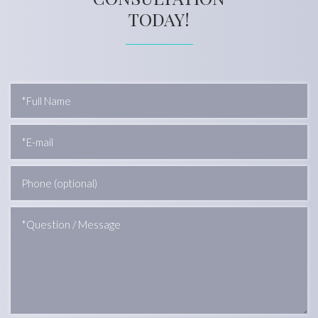
TODAY!