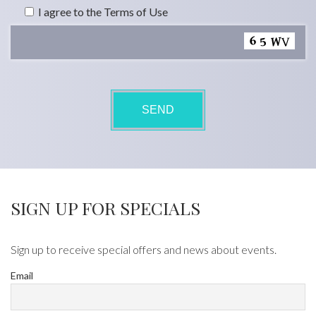
I agree to the Terms of Use
SIGN UP FOR SPECIALS
Sign up to receive special offers and news about events.
Email