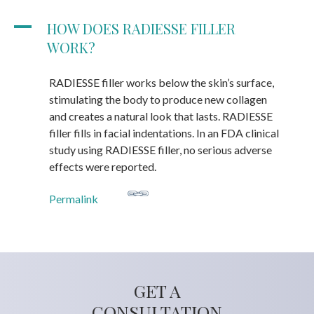
A
HOW DOES RADIESSE FILLER
WORK?
RADIESSE filler works below the skin’s surface,
stimulating the body to produce new collagen
and creates a natural look that lasts. RADIESSE
filler fills in facial indentations. In an FDA clinical
study using RADIESSE filler, no serious adverse
effects were reported.
Permalink
GET A
CONSULTATION