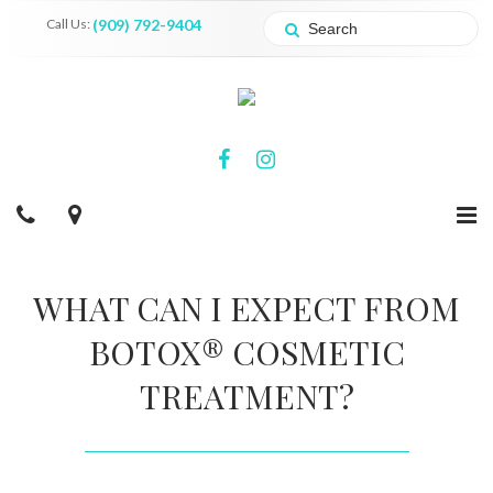
Call Us:
(909) 792-9404
WHAT CAN I EXPECT FROM
BOTOX® COSMETIC
TREATMENT?