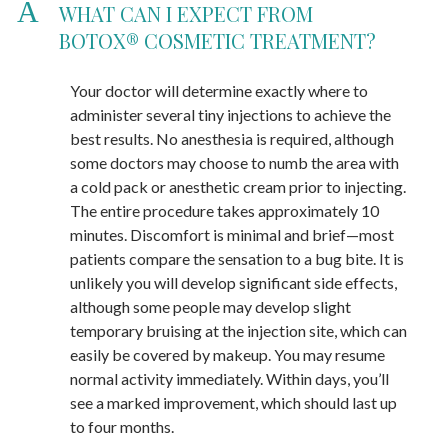
A
WHAT CAN I EXPECT FROM
BOTOX® COSMETIC TREATMENT?
Your doctor will determine exactly where to
administer several tiny injections to achieve the
best results. No anesthesia is required, although
some doctors may choose to numb the area with
a cold pack or anesthetic cream prior to injecting.
The entire procedure takes approximately 10
minutes. Discomfort is minimal and brief—most
patients compare the sensation to a bug bite. It is
unlikely you will develop significant side effects,
although some people may develop slight
temporary bruising at the injection site, which can
easily be covered by makeup. You may resume
normal activity immediately. Within days, you’ll
see a marked improvement, which should last up
to four months.