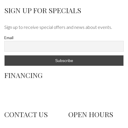
SIGN UP FOR SPECIALS
Sign up to receive special offers and news about events.
Email
FINANCING
CONTACT US
OPEN HOURS