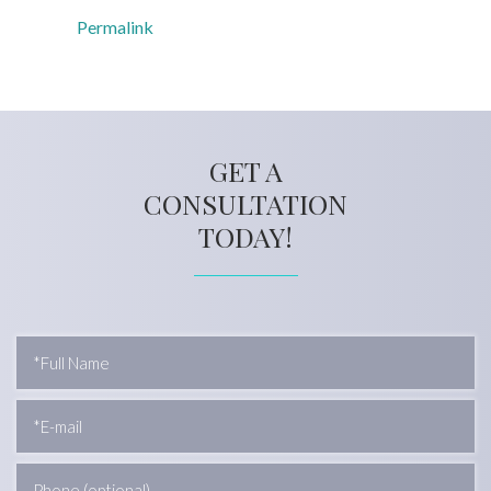
Permalink
GET A
CONSULTATION
TODAY!