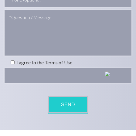
I agree to the Terms of Use