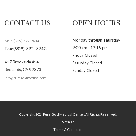
CONTACT US
OPEN HOURS
Monday through Thursday
Main:(909) 792-9404
9:00 am - 12:15 pm
Fax:(909) 792-7243
Friday Closed
417 Brookside Ave.
Saturday Closed
Redlands
,
CA
92373
Sunday Closed
info@puregoldmedical.com
Copyright 2024 Pure Gold Medical Center. All Rights Reserved.
Sitemap
Terms & Condition