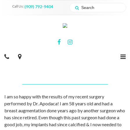
Call Us:
(909) 792-9404
I am so happy with the results of my recent surgery
performed by Dr. Apodaca! I am 58 years old and had a
breast augmentation done years ago by another surgeon who
has since retired. Even though this past surgeon had done a
good job, my implants had since calcified & I now needed to