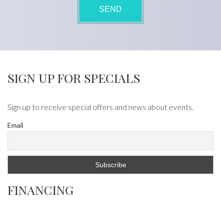
SIGN UP FOR SPECIALS
Sign up to receive special offers and news about events.
Email
FINANCING