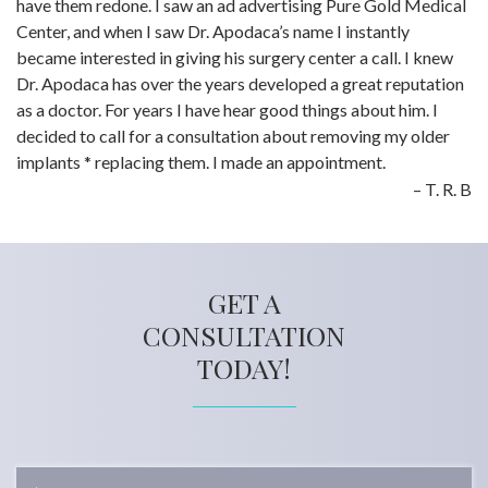
have them redone. I saw an ad advertising Pure Gold Medical
Center, and when I saw Dr. Apodaca’s name I instantly
became interested in giving his surgery center a call. I knew
Dr. Apodaca has over the years developed a great reputation
as a doctor. For years I have hear good things about him. I
decided to call for a consultation about removing my older
implants * replacing them. I made an appointment.
T. R. B
GET A
CONSULTATION
TODAY!