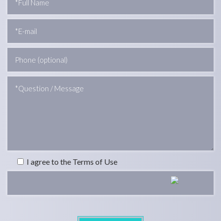
I agree to the Terms of Use