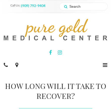
Call Us:
(909) 792-9404
HOW LONG WILL IT TAKE TO
RECOVER?