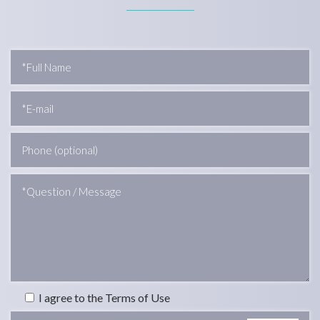
I agree to the Terms of Use