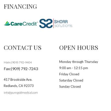
FINANCING
CONTACT US
OPEN HOURS
Monday through Thursday
Main:(909) 792-9404
9:00 am - 12:15 pm
Fax:(909) 792-7243
Friday Closed
417 Brookside Ave.
Saturday Closed
Redlands
,
CA
92373
Sunday Closed
info@puregoldmedical.com