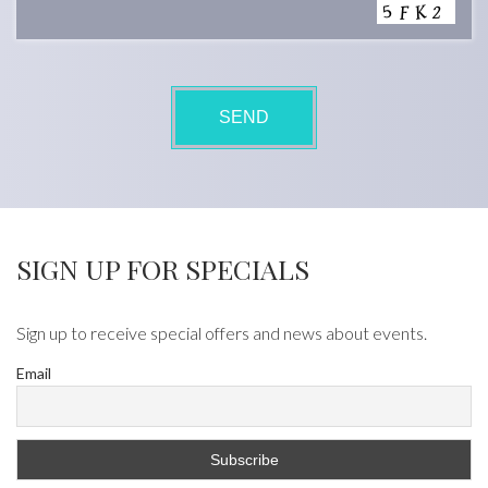
SIGN UP FOR SPECIALS
Sign up to receive special offers and news about events.
Email