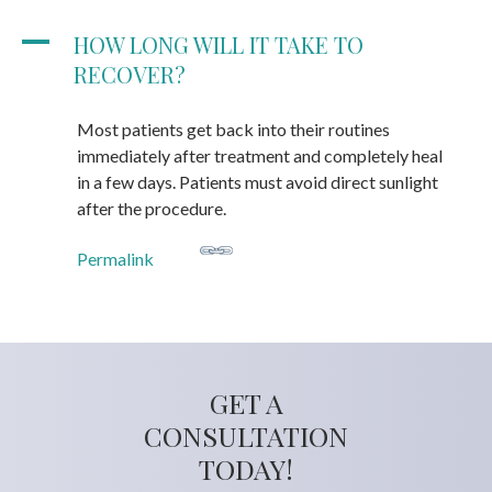
A
HOW LONG WILL IT TAKE TO
RECOVER?
Most patients get back into their routines
immediately after treatment and completely heal
in a few days. Patients must avoid direct sunlight
after the procedure.
Permalink
GET A
CONSULTATION
TODAY!