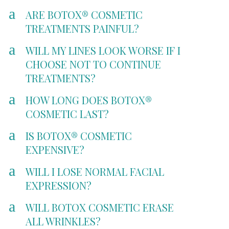
a
ARE BOTOX® COSMETIC
TREATMENTS PAINFUL?
a
WILL MY LINES LOOK WORSE IF I
CHOOSE NOT TO CONTINUE
TREATMENTS?
a
HOW LONG DOES BOTOX®
COSMETIC LAST?
a
IS BOTOX® COSMETIC
EXPENSIVE?
a
WILL I LOSE NORMAL FACIAL
EXPRESSION?
a
WILL BOTOX COSMETIC ERASE
ALL WRINKLES?