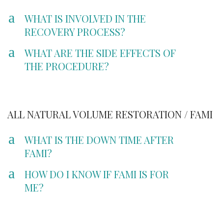
a
WHAT IS INVOLVED IN THE
RECOVERY PROCESS?
a
WHAT ARE THE SIDE EFFECTS OF
THE PROCEDURE?
ALL NATURAL VOLUME RESTORATION / FAMI
a
WHAT IS THE DOWN TIME AFTER
FAMI?
a
HOW DO I KNOW IF FAMI IS FOR
ME?