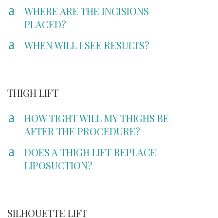
a
WHERE ARE THE INCISIONS
PLACED?
a
WHEN WILL I SEE RESULTS?
THIGH LIFT
a
HOW TIGHT WILL MY THIGHS BE
AFTER THE PROCEDURE?
a
DOES A THIGH LIFT REPLACE
LIPOSUCTION?
SILHOUETTE LIFT