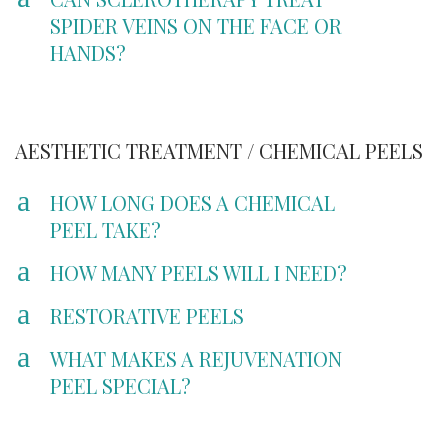
SPIDER VEINS ON THE FACE OR
HANDS?
AESTHETIC TREATMENT / CHEMICAL PEELS
a
HOW LONG DOES A CHEMICAL
PEEL TAKE?
a
HOW MANY PEELS WILL I NEED?
a
RESTORATIVE PEELS
a
WHAT MAKES A REJUVENATION
PEEL SPECIAL?