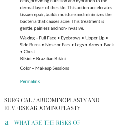
cells, providing nutrition and hydration to the
dermal layer of the skin. This action accelerates
tissue repair, builds moisture and minimizes the
bacteria that causes acne. This treatment is
gentle, painless and non-invasive.
Waxing – Full Face • Eyebrows • Upper Lip •
Side Burns • Nose or Ears • Legs • Arms • Back
• Chest
Bikini • Brazilian Bikini
Color – Makeup Sessions
Permalink
SURGICAL / ABDOMINOPLASTY AND
REVERSE ABDOMINOPLASTY
a
WHAT ARE THE RISKS OF