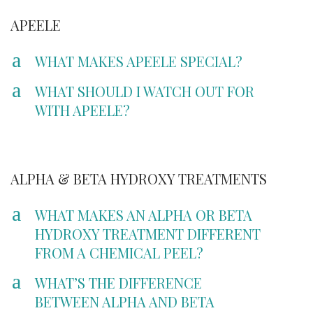
APEELE
a
WHAT MAKES APEELE SPECIAL?
a
WHAT SHOULD I WATCH OUT FOR
WITH APEELE?
ALPHA & BETA HYDROXY TREATMENTS
a
WHAT MAKES AN ALPHA OR BETA
HYDROXY TREATMENT DIFFERENT
FROM A CHEMICAL PEEL?
a
WHAT’S THE DIFFERENCE
BETWEEN ALPHA AND BETA