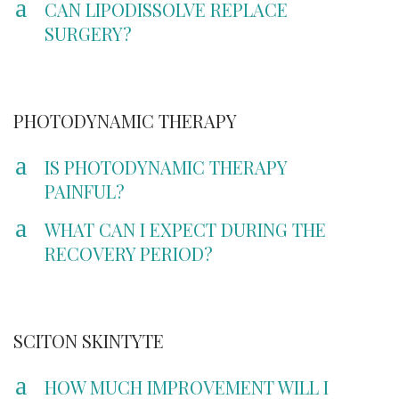
a
CAN LIPODISSOLVE REPLACE
SURGERY?
PHOTODYNAMIC THERAPY
a
IS PHOTODYNAMIC THERAPY
PAINFUL?
a
WHAT CAN I EXPECT DURING THE
RECOVERY PERIOD?
SCITON SKINTYTE
a
HOW MUCH IMPROVEMENT WILL I