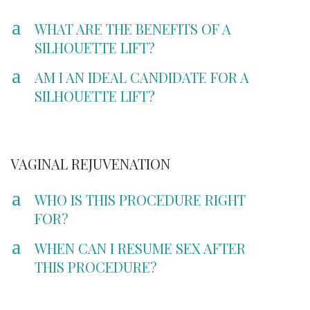
a
WHAT ARE THE BENEFITS OF A
SILHOUETTE LIFT?
a
AM I AN IDEAL CANDIDATE FOR A
SILHOUETTE LIFT?
VAGINAL REJUVENATION
a
WHO IS THIS PROCEDURE RIGHT
FOR?
a
WHEN CAN I RESUME SEX AFTER
THIS PROCEDURE?