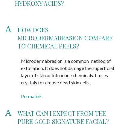
HYDROXY ACIDS?
A
HOW DOES
MICRODERMABRASION COMPARE
TO CHEMICAL PEELS?
Microdermabrasion is a common method of
exfoliation. It does not damage the superficial
layer of skin or introduce chemicals. It uses
crystals to remove dead skin cells.
Permalink
A
WHAT CAN I EXPECT FROM THE
PURE GOLD SIGNATURE FACIAL?