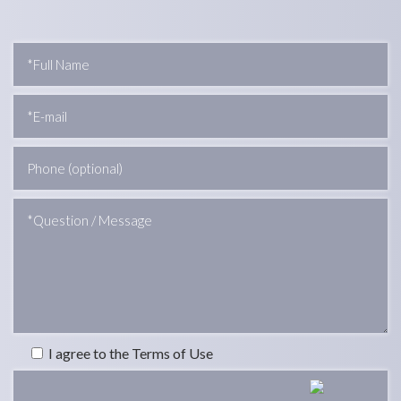
I agree to the Terms of Use