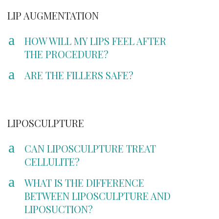
LIP AUGMENTATION
a
HOW WILL MY LIPS FEEL AFTER
THE PROCEDURE?
a
ARE THE FILLERS SAFE?
LIPOSCULPTURE
a
CAN LIPOSCULPTURE TREAT
CELLULITE?
a
WHAT IS THE DIFFERENCE
BETWEEN LIPOSCULPTURE AND
LIPOSUCTION?