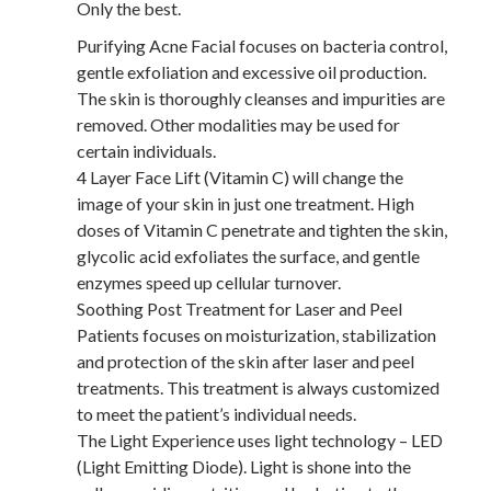
Only the best.
Purifying Acne Facial focuses on bacteria control,
gentle exfoliation and excessive oil production.
The skin is thoroughly cleanses and impurities are
removed. Other modalities may be used for
certain individuals.
4 Layer Face Lift (Vitamin C) will change the
image of your skin in just one treatment. High
doses of Vitamin C penetrate and tighten the skin,
glycolic acid exfoliates the surface, and gentle
enzymes speed up cellular turnover.
Soothing Post Treatment for Laser and Peel
Patients focuses on moisturization, stabilization
and protection of the skin after laser and peel
treatments. This treatment is always customized
to meet the patient’s individual needs.
The Light Experience uses light technology – LED
(Light Emitting Diode). Light is shone into the