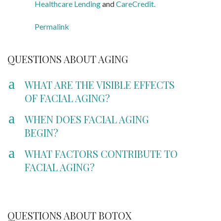
Healthcare Lending
and
CareCredit.
Permalink
QUESTIONS ABOUT AGING
a
WHAT ARE THE VISIBLE EFFECTS
OF FACIAL AGING?
a
WHEN DOES FACIAL AGING
BEGIN?
a
WHAT FACTORS CONTRIBUTE TO
FACIAL AGING?
QUESTIONS ABOUT BOTOX