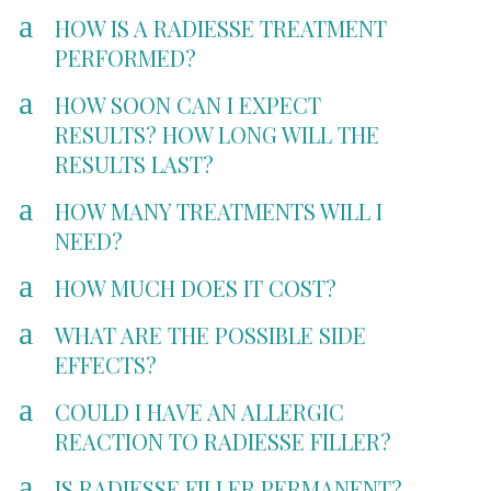
a
HOW IS A RADIESSE TREATMENT
PERFORMED?
a
HOW SOON CAN I EXPECT
RESULTS? HOW LONG WILL THE
RESULTS LAST?
a
HOW MANY TREATMENTS WILL I
NEED?
a
HOW MUCH DOES IT COST?
a
WHAT ARE THE POSSIBLE SIDE
EFFECTS?
a
COULD I HAVE AN ALLERGIC
REACTION TO RADIESSE FILLER?
a
IS RADIESSE FILLER PERMANENT?