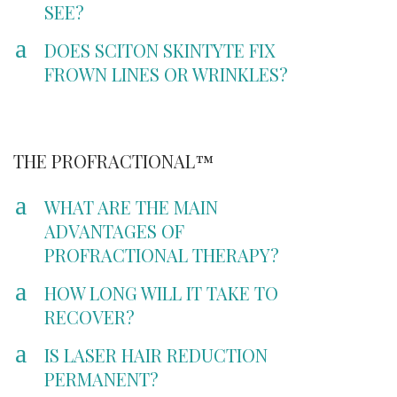
SEE?
a
DOES SCITON SKINTYTE FIX
FROWN LINES OR WRINKLES?
THE PROFRACTIONAL™
a
WHAT ARE THE MAIN
ADVANTAGES OF
PROFRACTIONAL THERAPY?
a
HOW LONG WILL IT TAKE TO
RECOVER?
a
IS LASER HAIR REDUCTION
PERMANENT?