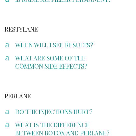
RESTYLANE
a
WHEN WILL I SEE RESULTS?
a
WHAT ARE SOME OF THE
COMMON SIDE EFFECTS?
PERLANE
a
DO THE INJECTIONS HURT?
a
WHAT IS THE DIFFERENCE
BETWEEN BOTOX AND PERLANE?