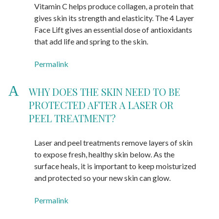
Vitamin C helps produce collagen, a protein that
gives skin its strength and elasticity. The 4 Layer
Face Lift gives an essential dose of antioxidants
that add life and spring to the skin.
Permalink
A
WHY DOES THE SKIN NEED TO BE
PROTECTED AFTER A LASER OR
PEEL TREATMENT?
Laser and peel treatments remove layers of skin
to expose fresh, healthy skin below. As the
surface heals, it is important to keep moisturized
and protected so your new skin can glow.
Permalink