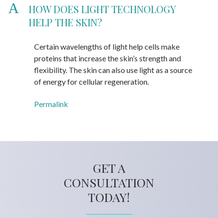
A
HOW DOES LIGHT TECHNOLOGY
HELP THE SKIN?
Certain wavelengths of light help cells make
proteins that increase the skin’s strength and
flexibility. The skin can also use light as a source
of energy for cellular regeneration.
Permalink
GET A
CONSULTATION
TODAY!