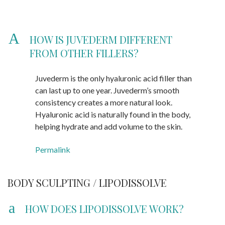
A
HOW IS JUVEDERM DIFFERENT
FROM OTHER FILLERS?
Juvederm is the only hyaluronic acid filler than
can last up to one year. Juvederm’s smooth
consistency creates a more natural look.
Hyaluronic acid is naturally found in the body,
helping hydrate and add volume to the skin.
Permalink
BODY SCULPTING / LIPODISSOLVE
a
HOW DOES LIPODISSOLVE WORK?