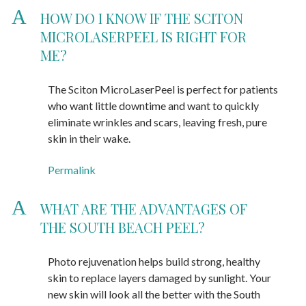
A
HOW DO I KNOW IF THE SCITON
MICROLASERPEEL IS RIGHT FOR
ME?
The Sciton MicroLaserPeel is perfect for patients
who want little downtime and want to quickly
eliminate wrinkles and scars, leaving fresh, pure
skin in their wake.
Permalink
A
WHAT ARE THE ADVANTAGES OF
THE SOUTH BEACH PEEL?
Photo rejuvenation helps build strong, healthy
skin to replace layers damaged by sunlight. Your
new skin will look all the better with the South