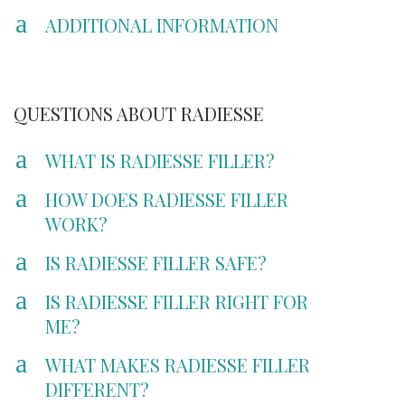
a
ADDITIONAL INFORMATION
QUESTIONS ABOUT RADIESSE
a
WHAT IS RADIESSE FILLER?
a
HOW DOES RADIESSE FILLER
WORK?
a
IS RADIESSE FILLER SAFE?
a
IS RADIESSE FILLER RIGHT FOR
ME?
a
WHAT MAKES RADIESSE FILLER
DIFFERENT?