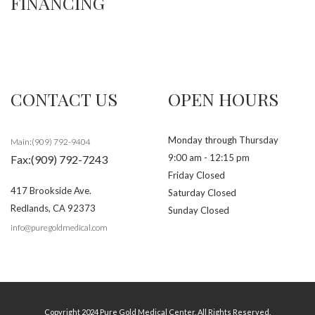
FINANCING
CONTACT US
OPEN HOURS
Monday through Thursday
Main:(909) 792-9404
9:00 am - 12:15 pm
Fax:(909) 792-7243
Friday Closed
417 Brookside Ave.
Saturday Closed
Redlands
,
CA
92373
Sunday Closed
info@puregoldmedical.com
Copyright 2024 Pure Gold Medical Center. All Rights Reserved.