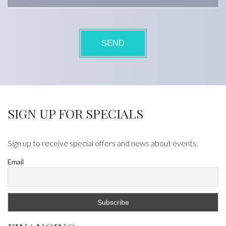
SIGN UP FOR SPECIALS
Sign up to receive special offers and news about events.
Email