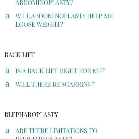
ABDOMINOPLASTY?
a
WILL ABDOMINOPLASTY HELP ME
LOOSE WEIGHT?
BACK LIFT
a
IS A BACK LIFT RIGHT FOR ME?
a
WILL THERE BE SCARRING?
BLEPHAROPLASTY
a
ARE THERE LIMITATIONS TO
BLEPHAROPLASTY?