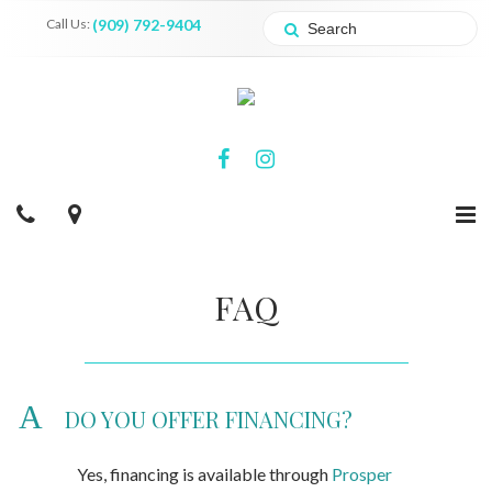
Call Us:
(909) 792-9404
FAQ
A
DO YOU OFFER FINANCING?
Yes, financing is available through
Prosper