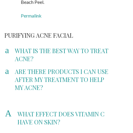
Beach Peel.
Permalink
PURIFYING ACNE FACIAL
a
WHAT IS THE BEST WAY TO TREAT
ACNE?
a
ARE THERE PRODUCTS I CAN USE
AFTER MY TREATMENT TO HELP
MY ACNE?
A
WHAT EFFECT DOES VITAMIN C
HAVE ON SKIN?