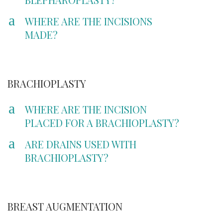
a
WHERE ARE THE INCISIONS
MADE?
BRACHIOPLASTY
a
WHERE ARE THE INCISION
PLACED FOR A BRACHIOPLASTY?
a
ARE DRAINS USED WITH
BRACHIOPLASTY?
BREAST AUGMENTATION