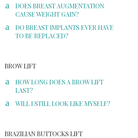
a
DOES BREAST AUGMENTATION
CAUSE WEIGHT GAIN?
a
DO BREAST IMPLANTS EVER HAVE
TO BE REPLACED?
BROW LIFT
a
HOW LONG DOES A BROW LIFT
LAST?
a
WILL I STILL LOOK LIKE MYSELF?
BRAZILIAN BUTTOCKS LIFT