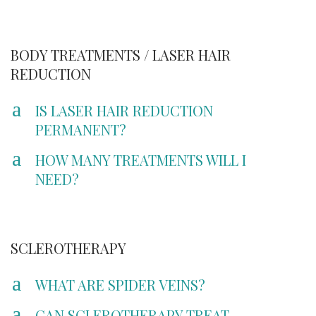
BODY TREATMENTS / LASER HAIR
REDUCTION
a
IS LASER HAIR REDUCTION
PERMANENT?
a
HOW MANY TREATMENTS WILL I
NEED?
SCLEROTHERAPY
a
WHAT ARE SPIDER VEINS?
a
CAN SCLEROTHERAPY TREAT