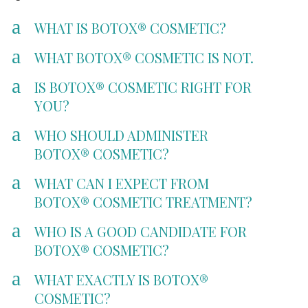
a
WHAT IS BOTOX® COSMETIC?
a
WHAT BOTOX® COSMETIC IS NOT.
a
IS BOTOX® COSMETIC RIGHT FOR
YOU?
a
WHO SHOULD ADMINISTER
BOTOX® COSMETIC?
a
WHAT CAN I EXPECT FROM
BOTOX® COSMETIC TREATMENT?
a
WHO IS A GOOD CANDIDATE FOR
BOTOX® COSMETIC?
a
WHAT EXACTLY IS BOTOX®
COSMETIC?