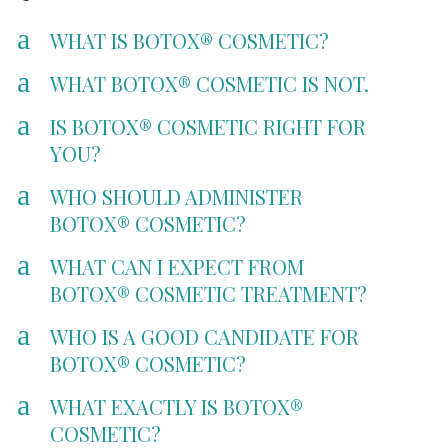
a
WHAT IS BOTOX® COSMETIC?
a
WHAT BOTOX® COSMETIC IS NOT.
a
IS BOTOX® COSMETIC RIGHT FOR
YOU?
a
WHO SHOULD ADMINISTER
BOTOX® COSMETIC?
a
WHAT CAN I EXPECT FROM
BOTOX® COSMETIC TREATMENT?
a
WHO IS A GOOD CANDIDATE FOR
BOTOX® COSMETIC?
a
WHAT EXACTLY IS BOTOX®
COSMETIC?