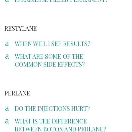
RESTYLANE
a
WHEN WILL I SEE RESULTS?
a
WHAT ARE SOME OF THE
COMMON SIDE EFFECTS?
PERLANE
a
DO THE INJECTIONS HURT?
a
WHAT IS THE DIFFERENCE
BETWEEN BOTOX AND PERLANE?