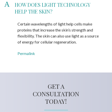
A
HOW DOES LIGHT TECHNOLOGY
HELP THE SKIN?
Certain wavelengths of light help cells make
proteins that increase the skin’s strength and
flexibility. The skin can also use light as a source
of energy for cellular regeneration.
Permalink
GET A
CONSULTATION
TODAY!