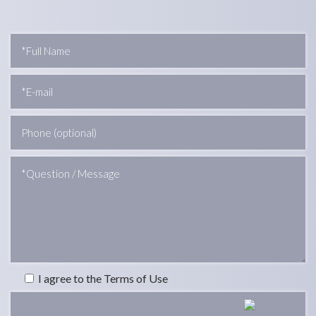
I agree to the Terms of Use