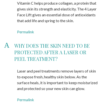
Vitamin C helps produce collagen, a protein that
gives skin its strength and elasticity. The 4 Layer
Face Lift gives an essential dose of antioxidants
that add life and spring to the skin.
Permalink
A
WHY DOES THE SKIN NEED TO BE
PROTECTED AFTER A LASER OR
PEEL TREATMENT?
Laser and peel treatments remove layers of skin
to expose fresh, healthy skin below. As the
surface heals, it is important to keep moisturized
and protected so your new skin can glow.
Permalink