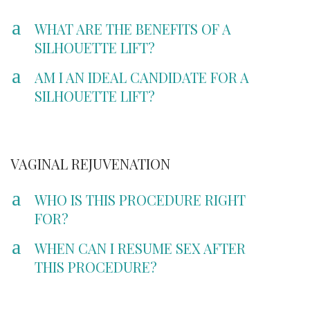
a
WHAT ARE THE BENEFITS OF A
SILHOUETTE LIFT?
a
AM I AN IDEAL CANDIDATE FOR A
SILHOUETTE LIFT?
VAGINAL REJUVENATION
a
WHO IS THIS PROCEDURE RIGHT
FOR?
a
WHEN CAN I RESUME SEX AFTER
THIS PROCEDURE?