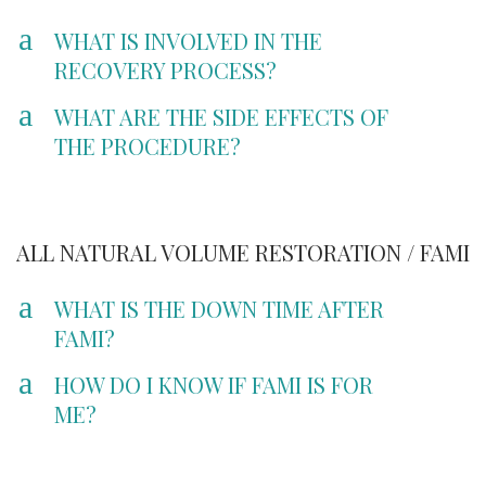
a
WHAT IS INVOLVED IN THE
RECOVERY PROCESS?
a
WHAT ARE THE SIDE EFFECTS OF
THE PROCEDURE?
ALL NATURAL VOLUME RESTORATION / FAMI
a
WHAT IS THE DOWN TIME AFTER
FAMI?
a
HOW DO I KNOW IF FAMI IS FOR
ME?