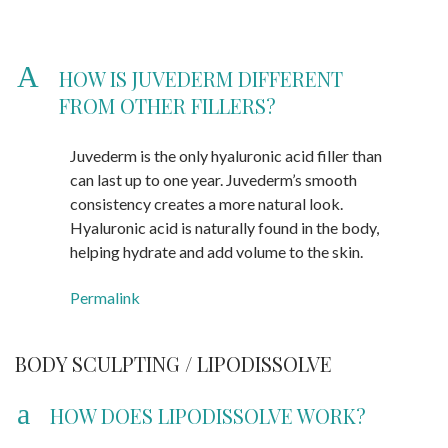
A
HOW IS JUVEDERM DIFFERENT
FROM OTHER FILLERS?
Juvederm is the only hyaluronic acid filler than
can last up to one year. Juvederm’s smooth
consistency creates a more natural look.
Hyaluronic acid is naturally found in the body,
helping hydrate and add volume to the skin.
Permalink
BODY SCULPTING / LIPODISSOLVE
a
HOW DOES LIPODISSOLVE WORK?