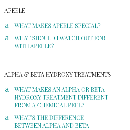
APEELE
a
WHAT MAKES APEELE SPECIAL?
a
WHAT SHOULD I WATCH OUT FOR
WITH APEELE?
ALPHA & BETA HYDROXY TREATMENTS
a
WHAT MAKES AN ALPHA OR BETA
HYDROXY TREATMENT DIFFERENT
FROM A CHEMICAL PEEL?
a
WHAT’S THE DIFFERENCE
BETWEEN ALPHA AND BETA