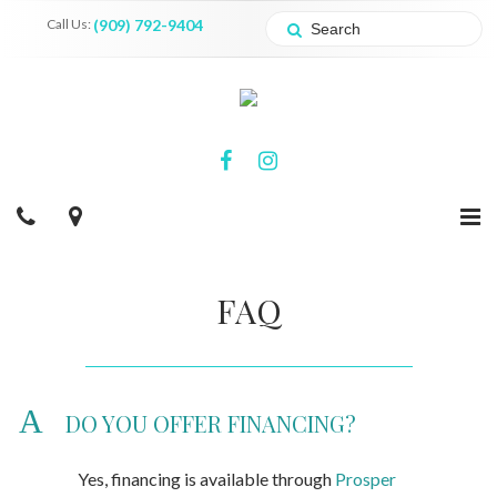
Call Us:
(909) 792-9404
FAQ
A
DO YOU OFFER FINANCING?
Yes, financing is available through
Prosper