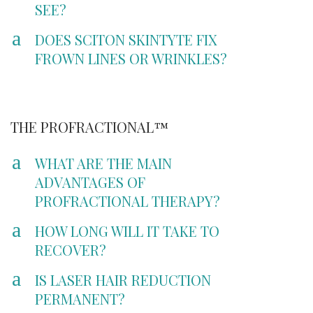
SEE?
a
DOES SCITON SKINTYTE FIX
FROWN LINES OR WRINKLES?
THE PROFRACTIONAL™
a
WHAT ARE THE MAIN
ADVANTAGES OF
PROFRACTIONAL THERAPY?
a
HOW LONG WILL IT TAKE TO
RECOVER?
a
IS LASER HAIR REDUCTION
PERMANENT?