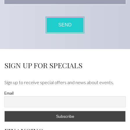
SIGN UP FOR SPECIALS
Sign up to receive special offers and news about events.
Email