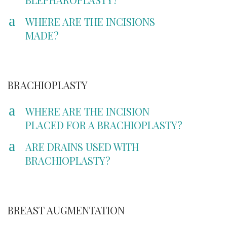
a
WHERE ARE THE INCISIONS
MADE?
BRACHIOPLASTY
a
WHERE ARE THE INCISION
PLACED FOR A BRACHIOPLASTY?
a
ARE DRAINS USED WITH
BRACHIOPLASTY?
BREAST AUGMENTATION