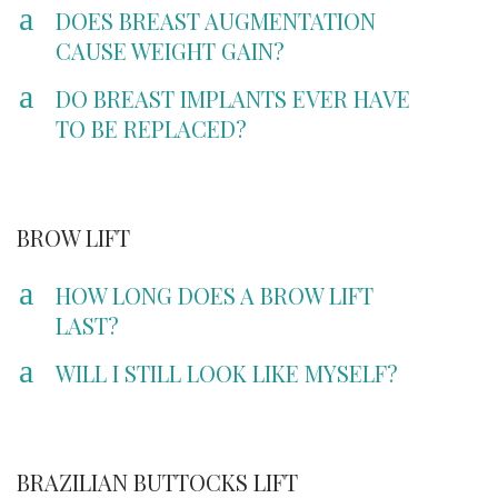
a
DOES BREAST AUGMENTATION
CAUSE WEIGHT GAIN?
a
DO BREAST IMPLANTS EVER HAVE
TO BE REPLACED?
BROW LIFT
a
HOW LONG DOES A BROW LIFT
LAST?
a
WILL I STILL LOOK LIKE MYSELF?
BRAZILIAN BUTTOCKS LIFT