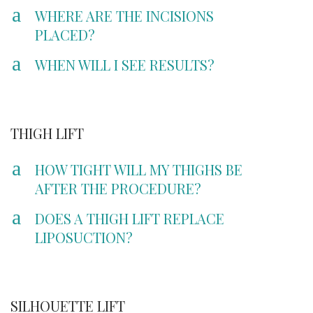
a
WHERE ARE THE INCISIONS
PLACED?
a
WHEN WILL I SEE RESULTS?
THIGH LIFT
a
HOW TIGHT WILL MY THIGHS BE
AFTER THE PROCEDURE?
a
DOES A THIGH LIFT REPLACE
LIPOSUCTION?
SILHOUETTE LIFT