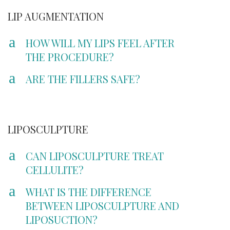
LIP AUGMENTATION
a
HOW WILL MY LIPS FEEL AFTER
THE PROCEDURE?
a
ARE THE FILLERS SAFE?
LIPOSCULPTURE
a
CAN LIPOSCULPTURE TREAT
CELLULITE?
a
WHAT IS THE DIFFERENCE
BETWEEN LIPOSCULPTURE AND
LIPOSUCTION?