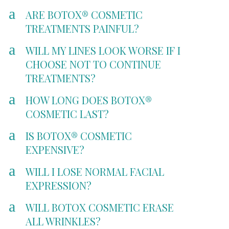
a
ARE BOTOX® COSMETIC
TREATMENTS PAINFUL?
a
WILL MY LINES LOOK WORSE IF I
CHOOSE NOT TO CONTINUE
TREATMENTS?
a
HOW LONG DOES BOTOX®
COSMETIC LAST?
a
IS BOTOX® COSMETIC
EXPENSIVE?
a
WILL I LOSE NORMAL FACIAL
EXPRESSION?
a
WILL BOTOX COSMETIC ERASE
ALL WRINKLES?