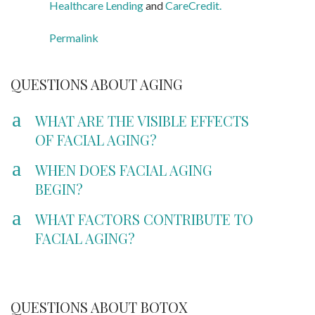
Healthcare Lending
and
CareCredit.
Permalink
QUESTIONS ABOUT AGING
a
WHAT ARE THE VISIBLE EFFECTS
OF FACIAL AGING?
a
WHEN DOES FACIAL AGING
BEGIN?
a
WHAT FACTORS CONTRIBUTE TO
FACIAL AGING?
QUESTIONS ABOUT BOTOX