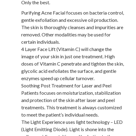
Only the best.
Purifying Acne Facial focuses on bacteria control,
gentle exfoliation and excessive oil production.
The skin is thoroughly cleanses and impurities are
removed. Other modalities may be used for
certain individuals.
4 Layer Face Lift (Vitamin C) will change the
image of your skin in just one treatment. High
doses of Vitamin C penetrate and tighten the skin,
glycolic acid exfoliates the surface, and gentle
enzymes speed up cellular turnover.
Soothing Post Treatment for Laser and Peel
Patients focuses on moisturization, stabilization
and protection of the skin after laser and peel
treatments. This treatment is always customized
to meet the patient’s individual needs.
The Light Experience uses light technology – LED
(Light Emitting Diode). Light is shone into the