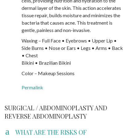
cells, providing nutrition and hydration to the
dermal layer of the skin. This action accelerates
tissue repair, builds moisture and minimizes the
bacteria that causes acne. This treatment is
gentle, painless and non-invasive.
Waxing – Full Face • Eyebrows • Upper Lip •
Side Burns • Nose or Ears • Legs • Arms • Back
• Chest
Bikini • Brazilian Bikini
Color – Makeup Sessions
Permalink
SURGICAL / ABDOMINOPLASTY AND
REVERSE ABDOMINOPLASTY
a
WHAT ARE THE RISKS OF