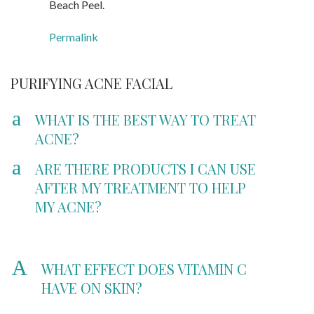
Beach Peel.
Permalink
PURIFYING ACNE FACIAL
a
WHAT IS THE BEST WAY TO TREAT
ACNE?
a
ARE THERE PRODUCTS I CAN USE
AFTER MY TREATMENT TO HELP
MY ACNE?
A
WHAT EFFECT DOES VITAMIN C
HAVE ON SKIN?