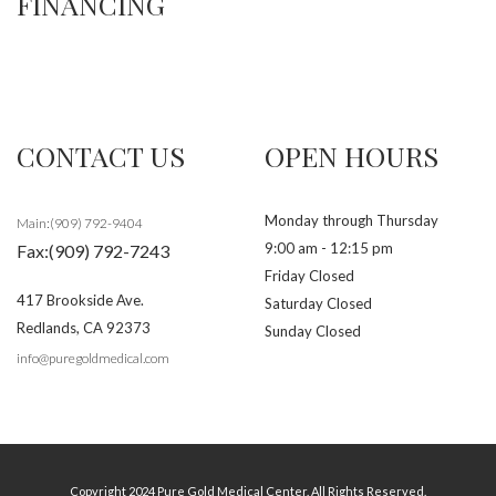
FINANCING
CONTACT US
OPEN HOURS
Monday through Thursday
Main:(909) 792-9404
9:00 am - 12:15 pm
Fax:(909) 792-7243
Friday Closed
417 Brookside Ave.
Saturday Closed
Redlands
,
CA
92373
Sunday Closed
info@puregoldmedical.com
Copyright 2024 Pure Gold Medical Center. All Rights Reserved.