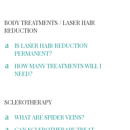
BODY TREATMENTS / LASER HAIR
REDUCTION
a
IS LASER HAIR REDUCTION
PERMANENT?
a
HOW MANY TREATMENTS WILL I
NEED?
SCLEROTHERAPY
a
WHAT ARE SPIDER VEINS?
a
CAN SCLEROTHERAPY TREAT