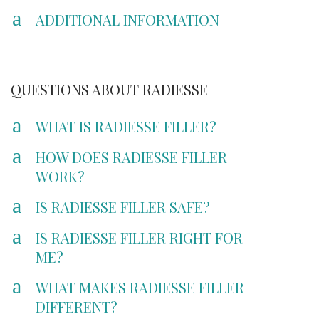
a
ADDITIONAL INFORMATION
QUESTIONS ABOUT RADIESSE
a
WHAT IS RADIESSE FILLER?
a
HOW DOES RADIESSE FILLER
WORK?
a
IS RADIESSE FILLER SAFE?
a
IS RADIESSE FILLER RIGHT FOR
ME?
a
WHAT MAKES RADIESSE FILLER
DIFFERENT?