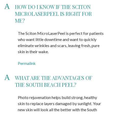
A
HOW DO I KNOW IF THE SCITON
MICROLASERPEEL IS RIGHT FOR
ME?
The Sciton MicroLaserPeel is perfect for patients
who want little downtime and want to quickly
eliminate wrinkles and scars, leaving fresh, pure
skin in their wake.
Permalink
A
WHAT ARE THE ADVANTAGES OF
THE SOUTH BEACH PEEL?
Photo rejuvenation helps build strong, healthy
skin to replace layers damaged by sunlight. Your
new skin will look all the better with the South