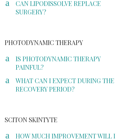
a
CAN LIPODISSOLVE REPLACE
SURGERY?
PHOTODYNAMIC THERAPY
a
IS PHOTODYNAMIC THERAPY
PAINFUL?
a
WHAT CAN I EXPECT DURING THE
RECOVERY PERIOD?
SCITON SKINTYTE
a
HOW MUCH IMPROVEMENT WILL I