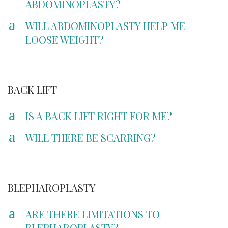
ABDOMINOPLASTY?
a
WILL ABDOMINOPLASTY HELP ME
LOOSE WEIGHT?
BACK LIFT
a
IS A BACK LIFT RIGHT FOR ME?
a
WILL THERE BE SCARRING?
BLEPHAROPLASTY
a
ARE THERE LIMITATIONS TO
BLEPHAROPLASTY?