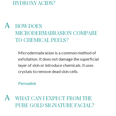
HYDROXY ACIDS?
A
HOW DOES
MICRODERMABRASION COMPARE
TO CHEMICAL PEELS?
Microdermabrasion is a common method of
exfoliation. It does not damage the superficial
layer of skin or introduce chemicals. It uses
crystals to remove dead skin cells.
Permalink
A
WHAT CAN I EXPECT FROM THE
PURE GOLD SIGNATURE FACIAL?