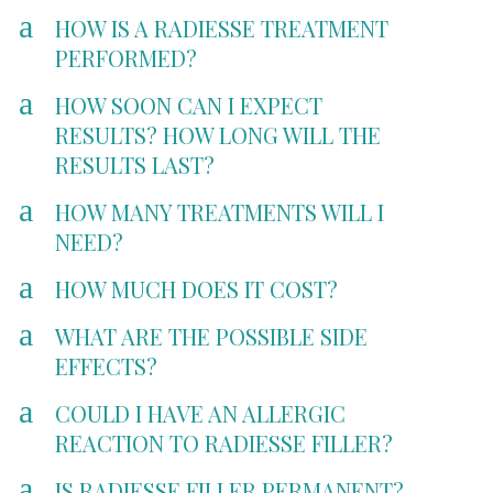
a
HOW IS A RADIESSE TREATMENT
PERFORMED?
a
HOW SOON CAN I EXPECT
RESULTS? HOW LONG WILL THE
RESULTS LAST?
a
HOW MANY TREATMENTS WILL I
NEED?
a
HOW MUCH DOES IT COST?
a
WHAT ARE THE POSSIBLE SIDE
EFFECTS?
a
COULD I HAVE AN ALLERGIC
REACTION TO RADIESSE FILLER?
a
IS RADIESSE FILLER PERMANENT?