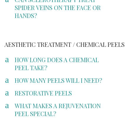
SPIDER VEINS ON THE FACE OR
HANDS?
AESTHETIC TREATMENT / CHEMICAL PEELS
a
HOW LONG DOES A CHEMICAL
PEEL TAKE?
a
HOW MANY PEELS WILL I NEED?
a
RESTORATIVE PEELS
a
WHAT MAKES A REJUVENATION
PEEL SPECIAL?