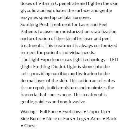
doses of Vitamin C penetrate and tighten the skin,
glycolic acid exfoliates the surface, and gentle
enzymes speed up cellular turnover.
Soothing Post Treatment for Laser and Peel
Patients focuses on moisturization, stabilization
and protection of the skin after laser and peel
treatments. This treatment is always customized
to meet the patient’s individual needs.
The Light Experience uses light technology – LED
(Light Emitting Diode). Light is shone into the
cells, providing nutrition and hydration to the
dermal layer of the skin. This action accelerates
tissue repair, builds moisture and minimizes the
bacteria that causes acne. This treatment is
gentle, painless and non-invasive.
Waxing – Full Face • Eyebrows • Upper Lip •
Side Burns • Nose or Ears • Legs • Arms • Back
• Chest