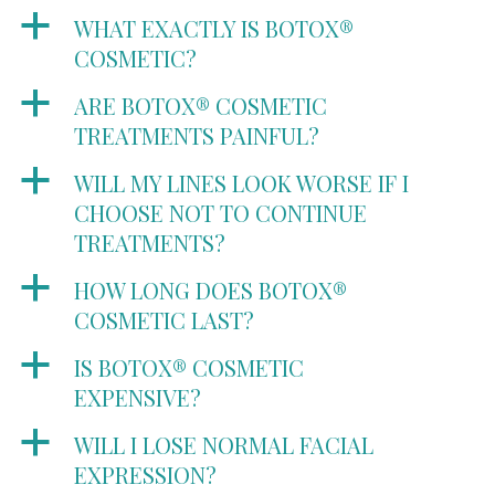
a
WHAT EXACTLY IS BOTOX®
COSMETIC?
a
ARE BOTOX® COSMETIC
TREATMENTS PAINFUL?
a
WILL MY LINES LOOK WORSE IF I
CHOOSE NOT TO CONTINUE
TREATMENTS?
a
HOW LONG DOES BOTOX®
COSMETIC LAST?
a
IS BOTOX® COSMETIC
EXPENSIVE?
a
WILL I LOSE NORMAL FACIAL
EXPRESSION?