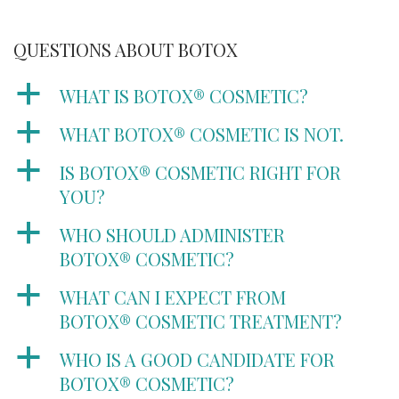
QUESTIONS ABOUT BOTOX
a
WHAT IS BOTOX® COSMETIC?
a
WHAT BOTOX® COSMETIC IS NOT.
a
IS BOTOX® COSMETIC RIGHT FOR
YOU?
a
WHO SHOULD ADMINISTER
BOTOX® COSMETIC?
a
WHAT CAN I EXPECT FROM
BOTOX® COSMETIC TREATMENT?
a
WHO IS A GOOD CANDIDATE FOR
BOTOX® COSMETIC?