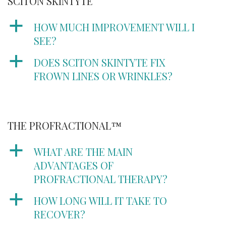
SCITON SKINTYTE
a
HOW MUCH IMPROVEMENT WILL I
SEE?
a
DOES SCITON SKINTYTE FIX
FROWN LINES OR WRINKLES?
THE PROFRACTIONAL™
a
WHAT ARE THE MAIN
ADVANTAGES OF
PROFRACTIONAL THERAPY?
a
HOW LONG WILL IT TAKE TO
RECOVER?