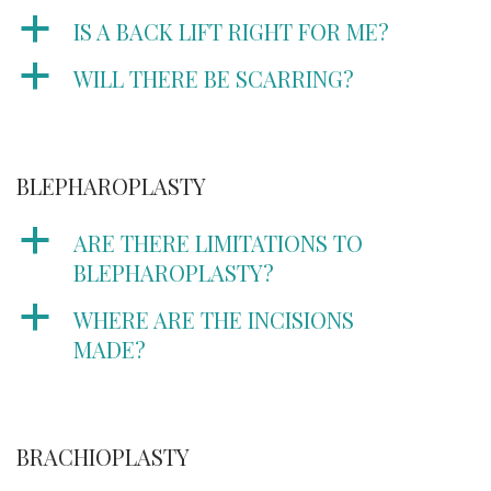
a
IS A BACK LIFT RIGHT FOR ME?
a
WILL THERE BE SCARRING?
BLEPHAROPLASTY
a
ARE THERE LIMITATIONS TO
BLEPHAROPLASTY?
a
WHERE ARE THE INCISIONS
MADE?
BRACHIOPLASTY