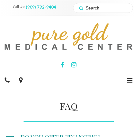
Call Us:
(909) 792-9404
FAQ
A