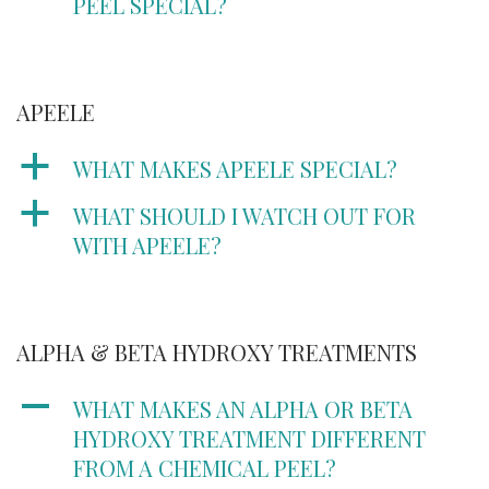
PEEL SPECIAL?
APEELE
a
WHAT MAKES APEELE SPECIAL?
a
WHAT SHOULD I WATCH OUT FOR
WITH APEELE?
ALPHA & BETA HYDROXY TREATMENTS
A
WHAT MAKES AN ALPHA OR BETA
HYDROXY TREATMENT DIFFERENT
FROM A CHEMICAL PEEL?