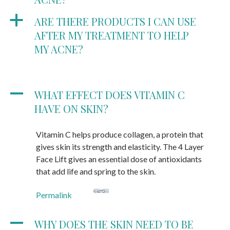
a
ARE THERE PRODUCTS I CAN USE
AFTER MY TREATMENT TO HELP
MY ACNE?
A
WHAT EFFECT DOES VITAMIN C
HAVE ON SKIN?
Vitamin C helps produce collagen, a protein that
gives skin its strength and elasticity. The 4 Layer
Face Lift gives an essential dose of antioxidants
that add life and spring to the skin.
Permalink
A
WHY DOES THE SKIN NEED TO BE