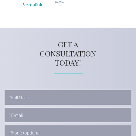
Permalink
GET A
CONSULTATION
TODAY!