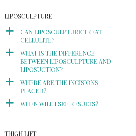
LIPOSCULPTURE
a
CAN LIPOSCULPTURE TREAT
CELLULITE?
a
WHAT IS THE DIFFERENCE
BETWEEN LIPOSCULPTURE AND
LIPOSUCTION?
a
WHERE ARE THE INCISIONS
PLACED?
a
WHEN WILL I SEE RESULTS?
THIGH LIFT