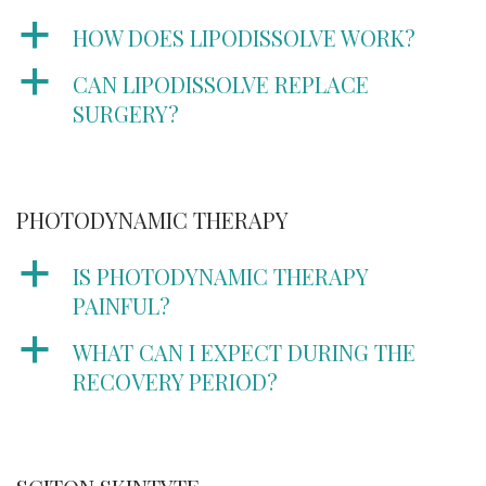
a
HOW DOES LIPODISSOLVE WORK?
a
CAN LIPODISSOLVE REPLACE
SURGERY?
PHOTODYNAMIC THERAPY
a
IS PHOTODYNAMIC THERAPY
PAINFUL?
a
WHAT CAN I EXPECT DURING THE
RECOVERY PERIOD?