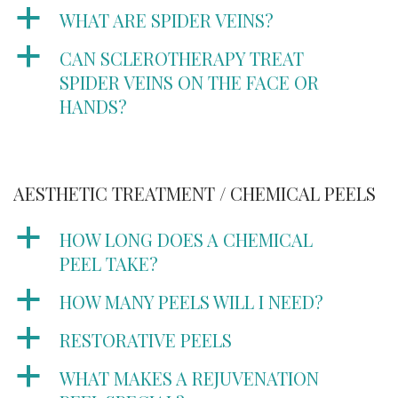
a
WHAT ARE SPIDER VEINS?
a
CAN SCLEROTHERAPY TREAT
SPIDER VEINS ON THE FACE OR
HANDS?
AESTHETIC TREATMENT / CHEMICAL PEELS
a
HOW LONG DOES A CHEMICAL
PEEL TAKE?
a
HOW MANY PEELS WILL I NEED?
a
RESTORATIVE PEELS
a
WHAT MAKES A REJUVENATION