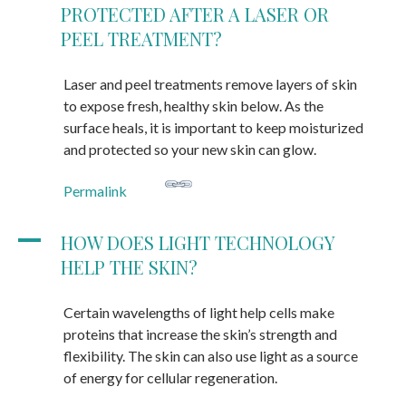
PROTECTED AFTER A LASER OR
PEEL TREATMENT?
Laser and peel treatments remove layers of skin
to expose fresh, healthy skin below. As the
surface heals, it is important to keep moisturized
and protected so your new skin can glow.
Permalink
A
HOW DOES LIGHT TECHNOLOGY
HELP THE SKIN?
Certain wavelengths of light help cells make
proteins that increase the skin’s strength and
flexibility. The skin can also use light as a source
of energy for cellular regeneration.