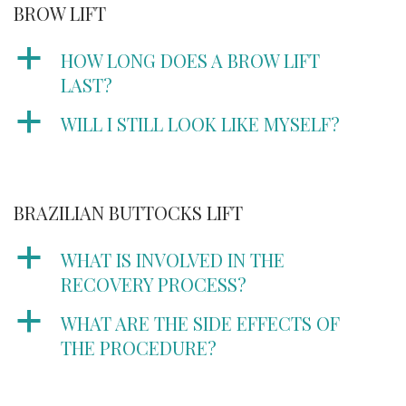
BROW LIFT
a
HOW LONG DOES A BROW LIFT
LAST?
a
WILL I STILL LOOK LIKE MYSELF?
BRAZILIAN BUTTOCKS LIFT
a
WHAT IS INVOLVED IN THE
RECOVERY PROCESS?
a
WHAT ARE THE SIDE EFFECTS OF
THE PROCEDURE?