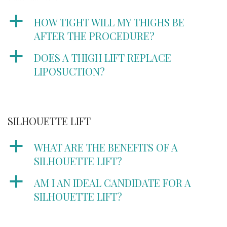
a
HOW TIGHT WILL MY THIGHS BE
AFTER THE PROCEDURE?
a
DOES A THIGH LIFT REPLACE
LIPOSUCTION?
SILHOUETTE LIFT
a
WHAT ARE THE BENEFITS OF A
SILHOUETTE LIFT?
a
AM I AN IDEAL CANDIDATE FOR A
SILHOUETTE LIFT?