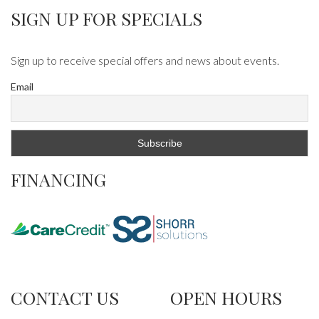
SIGN UP FOR SPECIALS
Sign up to receive special offers and news about events.
Email
FINANCING
CONTACT US
OPEN HOURS