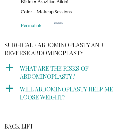
Bikini • Brazilian Bikini
Color – Makeup Sessions
Permalink
SURGICAL / ABDOMINOPLASTY AND
REVERSE ABDOMINOPLASTY
a
WHAT ARE THE RISKS OF
ABDOMINOPLASTY?
a
WILL ABDOMINOPLASTY HELP ME
LOOSE WEIGHT?
BACK LIFT