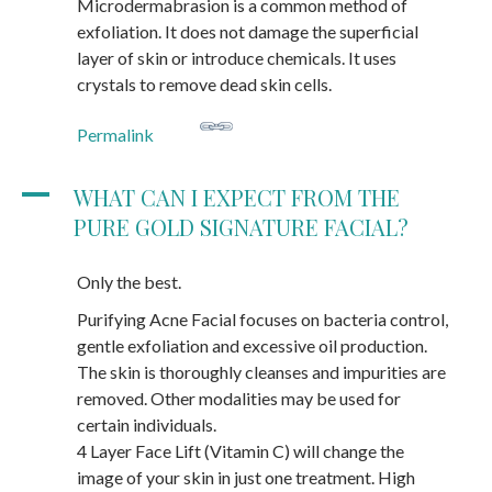
Microdermabrasion is a common method of
exfoliation. It does not damage the superficial
layer of skin or introduce chemicals. It uses
crystals to remove dead skin cells.
Permalink
A
WHAT CAN I EXPECT FROM THE
PURE GOLD SIGNATURE FACIAL?
Only the best.
Purifying Acne Facial focuses on bacteria control,
gentle exfoliation and excessive oil production.
The skin is thoroughly cleanses and impurities are
removed. Other modalities may be used for
certain individuals.
4 Layer Face Lift (Vitamin C) will change the
image of your skin in just one treatment. High