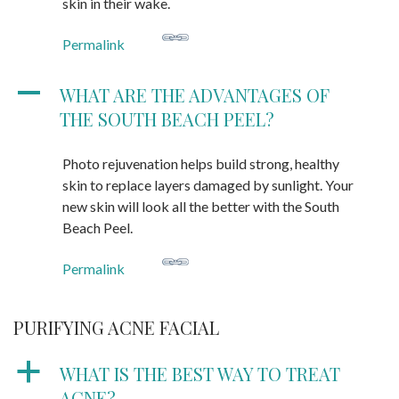
skin in their wake.
Permalink
A
WHAT ARE THE ADVANTAGES OF
THE SOUTH BEACH PEEL?
Photo rejuvenation helps build strong, healthy
skin to replace layers damaged by sunlight. Your
new skin will look all the better with the South
Beach Peel.
Permalink
PURIFYING ACNE FACIAL
a
WHAT IS THE BEST WAY TO TREAT
ACNE?