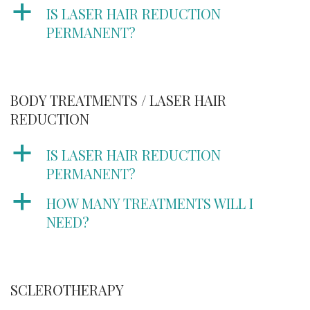
a
IS LASER HAIR REDUCTION
PERMANENT?
BODY TREATMENTS / LASER HAIR
REDUCTION
a
IS LASER HAIR REDUCTION
PERMANENT?
a
HOW MANY TREATMENTS WILL I
NEED?
SCLEROTHERAPY