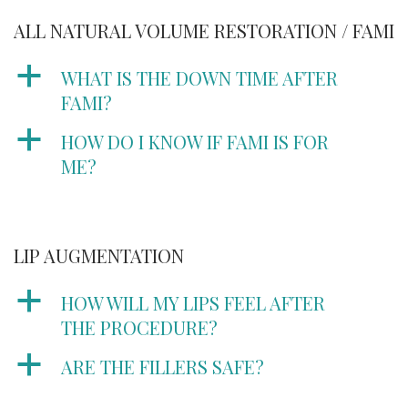
ALL NATURAL VOLUME RESTORATION / FAMI
a
WHAT IS THE DOWN TIME AFTER
FAMI?
a
HOW DO I KNOW IF FAMI IS FOR
ME?
LIP AUGMENTATION
a
HOW WILL MY LIPS FEEL AFTER
THE PROCEDURE?
a
ARE THE FILLERS SAFE?