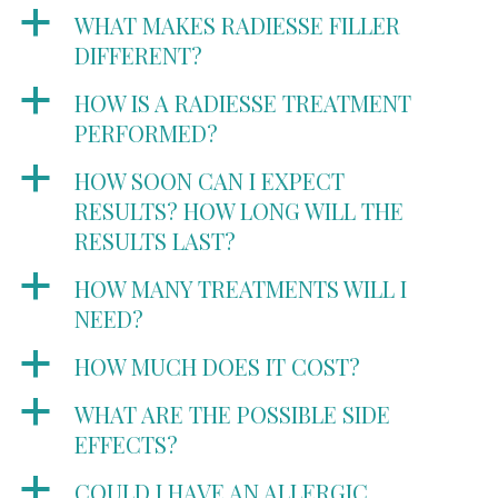
a
WHAT MAKES RADIESSE FILLER
DIFFERENT?
a
HOW IS A RADIESSE TREATMENT
PERFORMED?
a
HOW SOON CAN I EXPECT
RESULTS? HOW LONG WILL THE
RESULTS LAST?
a
HOW MANY TREATMENTS WILL I
NEED?
a
HOW MUCH DOES IT COST?
a
WHAT ARE THE POSSIBLE SIDE
EFFECTS?
a
COULD I HAVE AN ALLERGIC