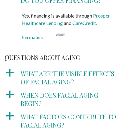
DO YOU OFFER FINANCING?
Yes, financing is available through
Prosper
Healthcare Lending
and
CareCredit.
Permalink
QUESTIONS ABOUT AGING
a
WHAT ARE THE VISIBLE EFFECTS
OF FACIAL AGING?
a
WHEN DOES FACIAL AGING
BEGIN?
a
WHAT FACTORS CONTRIBUTE TO
FACIAL AGING?