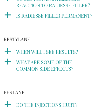
REACTION TO RADIESSE FILLER?
a
IS RADIESSE FILLER PERMANENT?
RESTYLANE
a
WHEN WILL I SEE RESULTS?
a
WHAT ARE SOME OF THE
COMMON SIDE EFFECTS?
PERLANE
a
DO THE INJECTIONS HURT?