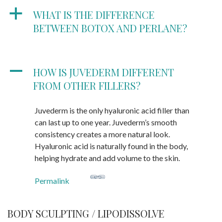
a
WHAT IS THE DIFFERENCE
BETWEEN BOTOX AND PERLANE?
A
HOW IS JUVEDERM DIFFERENT
FROM OTHER FILLERS?
Juvederm is the only hyaluronic acid filler than
can last up to one year. Juvederm’s smooth
consistency creates a more natural look.
Hyaluronic acid is naturally found in the body,
helping hydrate and add volume to the skin.
Permalink
BODY SCULPTING / LIPODISSOLVE