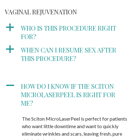
VAGINAL REJUVENATION
a
WHO IS THIS PROCEDURE RIGHT
FOR?
a
WHEN CAN I RESUME SEX AFTER
THIS PROCEDURE?
A
HOW DO I KNOW IF THE SCITON
MICROLASERPEEL IS RIGHT FOR
ME?
The Sciton MicroLaserPeel is perfect for patients
who want little downtime and want to quickly
eliminate wrinkles and scars, leaving fresh, pure