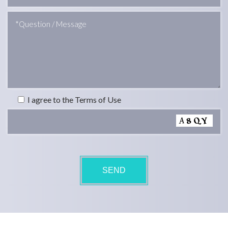
I agree to the Terms of Use