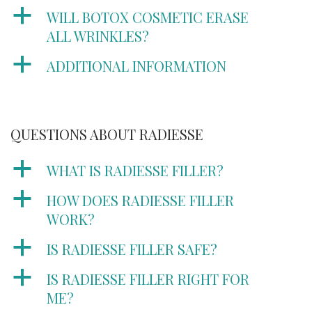
a
WILL BOTOX COSMETIC ERASE
ALL WRINKLES?
a
ADDITIONAL INFORMATION
QUESTIONS ABOUT RADIESSE
a
WHAT IS RADIESSE FILLER?
a
HOW DOES RADIESSE FILLER
WORK?
a
IS RADIESSE FILLER SAFE?
a
IS RADIESSE FILLER RIGHT FOR
ME?