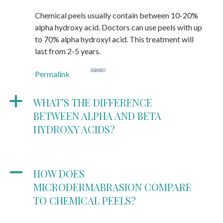
Chemical peels usually contain between 10-20%
alpha hydroxy acid. Doctors can use peels with up
to 70% alpha hydroxyl acid. This treatment will
last from 2-5 years.
Permalink
a
WHAT’S THE DIFFERENCE
BETWEEN ALPHA AND BETA
HYDROXY ACIDS?
A
HOW DOES
MICRODERMABRASION COMPARE
TO CHEMICAL PEELS?