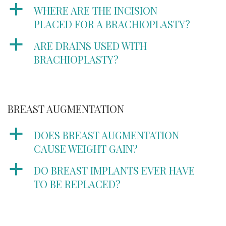
a
WHERE ARE THE INCISION
PLACED FOR A BRACHIOPLASTY?
a
ARE DRAINS USED WITH
BRACHIOPLASTY?
BREAST AUGMENTATION
a
DOES BREAST AUGMENTATION
CAUSE WEIGHT GAIN?
a
DO BREAST IMPLANTS EVER HAVE
TO BE REPLACED?